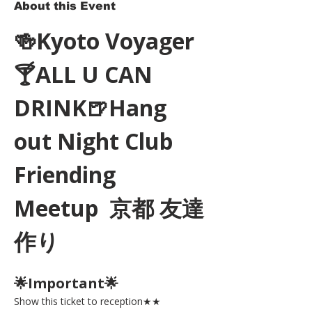
About this Event
🍻Kyoto Voyager
🍸ALL U CAN 
DRINK🍺Hang 
out Night Club 
Friending 
Meetup  京都 友達
作り
🌟Important🌟 
Show this ticket to reception★★ 