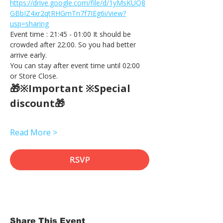
https://drive.google.com/file/d/1yMsKUQ8
GBbIZ4xr2qtRHGmTn7f7IEg6i/view?
usp=sharing
Event time : 21:45 - 01:00 It should be 
crowded after 22:00. So you had better 
arrive early.
You can stay after event time until 02:00 
or Store Close.
🎁※Important ※Special 
discount🎁
Read More >
RSVP
Share This Event