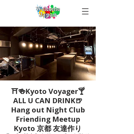
⛩🍻Kyoto Voyager🍸
ALL U CAN DRINK🍺
Hang out Night Club
Friending Meetup
Kyoto 京都 友達作り