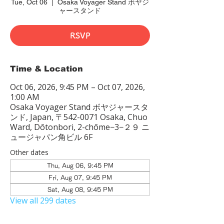
Tue, Oct 06
  |  
Osaka Voyager Stand ボヤジ
ャースタンド
RSVP
Time & Location
Oct 06, 2026, 9:45 PM – Oct 07, 2026,
1:00 AM
Osaka Voyager Stand ボヤジャースタ
ンド, Japan, 〒542-0071 Osaka, Chuo
Ward, Dōtonbori, 2-chōme−3−２９ ニ
ュージャパン角ビル 6F
Other dates
Thu, Aug 06, 9:45 PM
Fri, Aug 07, 9:45 PM
Sat, Aug 08, 9:45 PM
View all 299 dates