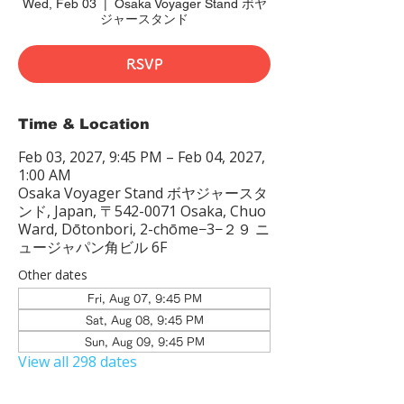
Wed, Feb 03
  |  
Osaka Voyager Stand ボヤ
ジャースタンド
RSVP
Time & Location
Feb 03, 2027, 9:45 PM – Feb 04, 2027,
1:00 AM
Osaka Voyager Stand ボヤジャースタ
ンド, Japan, 〒542-0071 Osaka, Chuo
Ward, Dōtonbori, 2-chōme−3−２９ ニ
ュージャパン角ビル 6F
Other dates
Fri, Aug 07, 9:45 PM
Sat, Aug 08, 9:45 PM
Sun, Aug 09, 9:45 PM
View all 298 dates