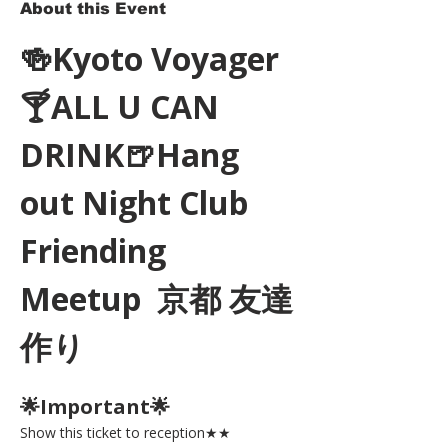
About this Event
🍻Kyoto Voyager
🍸ALL U CAN 
DRINK🍺Hang 
out Night Club 
Friending 
Meetup  京都 友達
作り
🌟Important🌟 
Show this ticket to reception★★ 