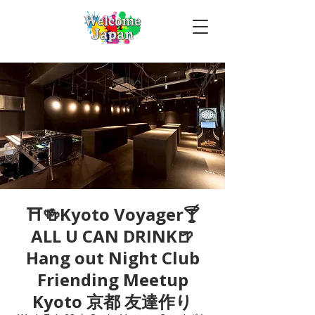
⛩🍻Kyoto Voyager🍸
ALL U CAN DRINK🍺
Hang out Night Club
Friending Meetup
Kyoto 京都 友達作り