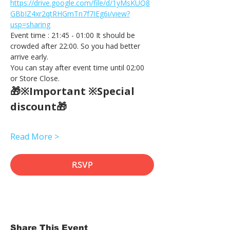
https://drive.google.com/file/d/1yMsKUQ8
GBbIZ4xr2qtRHGmTn7f7IEg6i/view?
usp=sharing
Event time : 21:45 - 01:00 It should be 
crowded after 22:00. So you had better 
arrive early.
You can stay after event time until 02:00 
or Store Close.
🎁※Important ※Special 
discount🎁
Read More >
RSVP
Share This Event