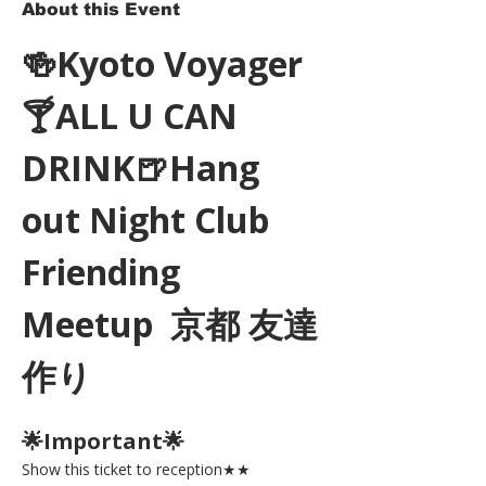
About this Event
🍻Kyoto Voyager
🍸ALL U CAN 
DRINK🍺Hang 
out Night Club 
Friending 
Meetup  京都 友達
作り
🌟Important🌟 
Show this ticket to reception★★ 