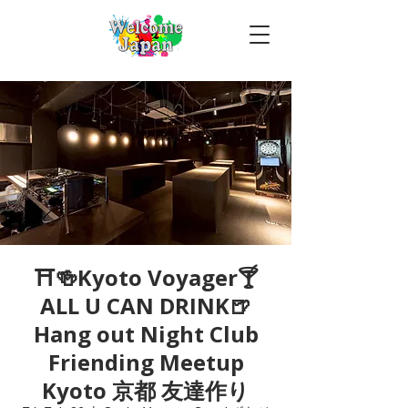
⛩🍻Kyoto Voyager🍸
ALL U CAN DRINK🍺
Hang out Night Club
Friending Meetup
Kyoto 京都 友達作り