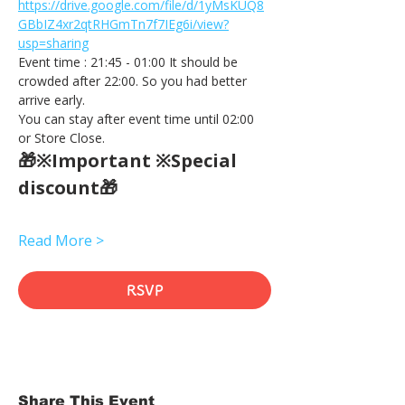
https://drive.google.com/file/d/1yMsKUQ8
GBbIZ4xr2qtRHGmTn7f7IEg6i/view?
usp=sharing
Event time : 21:45 - 01:00 It should be 
crowded after 22:00. So you had better 
arrive early.
You can stay after event time until 02:00 
or Store Close.
🎁※Important ※Special 
discount🎁
Read More >
RSVP
Share This Event