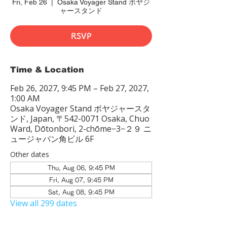
Fri, Feb 26
  |  
Osaka Voyager Stand ボヤジ
ャースタンド
RSVP
Time & Location
Feb 26, 2027, 9:45 PM – Feb 27, 2027,
1:00 AM
Osaka Voyager Stand ボヤジャースタ
ンド, Japan, 〒542-0071 Osaka, Chuo
Ward, Dōtonbori, 2-chōme−3−２９ ニ
ュージャパン角ビル 6F
Other dates
Thu, Aug 06, 9:45 PM
Fri, Aug 07, 9:45 PM
Sat, Aug 08, 9:45 PM
View all 299 dates