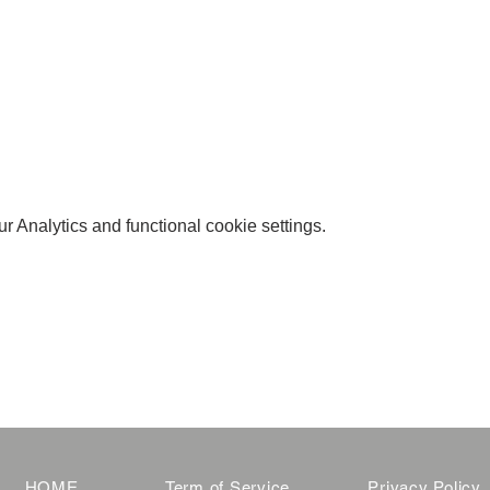
 Analytics and functional cookie settings.
HOME
Term of Service
Privacy Policy