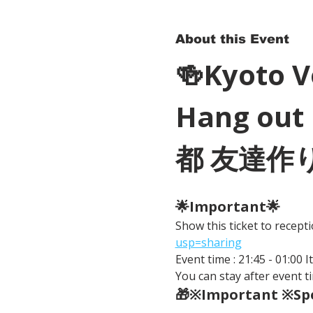
About this Event
🍻Kyoto 
Hang out 
都 友達作
🌟Important🌟 
Show this ticket to recep
usp=sharing
Event time : 21:45 - 01:00 
You can stay after event ti
🎁※Important ※Spe