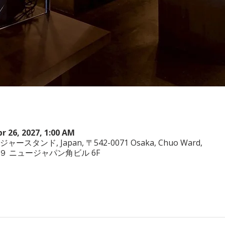
pr 26, 2027, 1:00 AM
ヤジャースタンド, Japan, 〒542-0071 Osaka, Chuo Ward,
−3−２９ ニュージャパン角ビル 6F