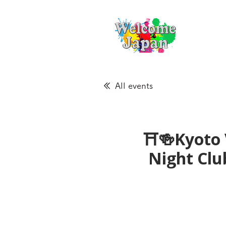
All events
⛩🍻Kyoto 
Night Cl