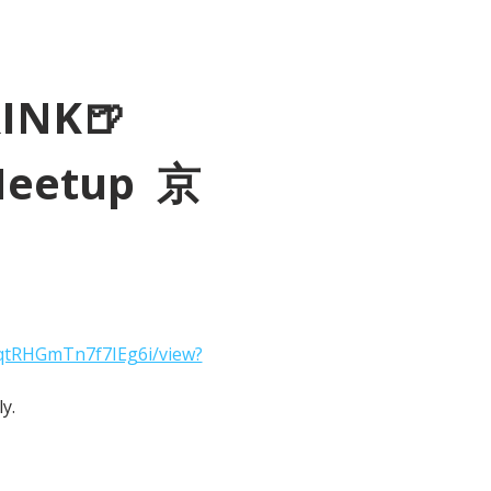
RINK🍺
Meetup  京
2qtRHGmTn7f7IEg6i/view?
y.