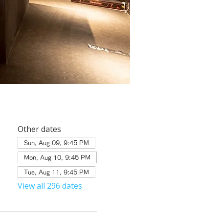
Other dates
Sun, Aug 09, 9:45 PM
Mon, Aug 10, 9:45 PM
Tue, Aug 11, 9:45 PM
View all 296 dates