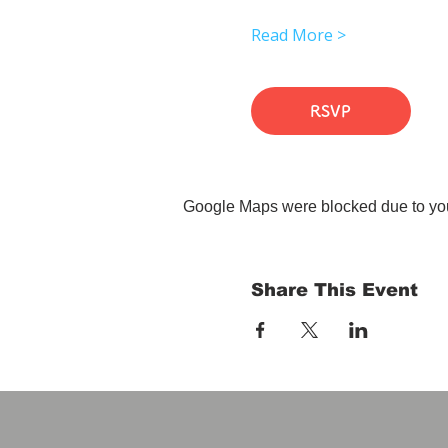
Read More >
RSVP
Google Maps were blocked due to your
Share This Event