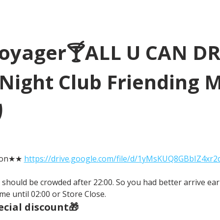
Voyager🍸ALL U CAN D
Night Club Friending 
り
tion★★ 
https://drive.google.com/file/d/1yMsKUQ8GBbIZ4xr
It should be crowded after 22:00. So you had better arrive earl
me until 02:00 or Store Close.
cial discount🎁