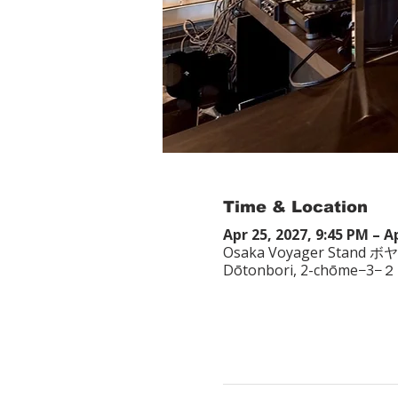
Time & Location
Apr 25, 2027, 9:45 PM – A
Osaka Voyager Stand ボ
Dōtonbori, 2-chōme