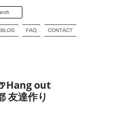
arch
BLOG
FAQ
CONTACT
🍺Hang out
o 京都 友達作り