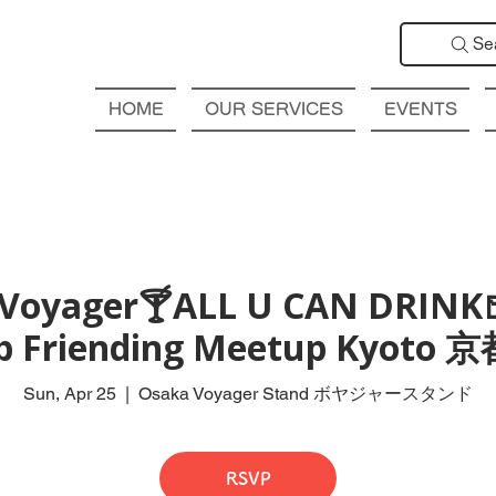
Se
HOME
OUR SERVICES
EVENTS
Voyager🍸ALL U CAN DRINK
ub Friending Meetup Kyot
Sun, Apr 25
  |  
Osaka Voyager Stand ボヤジャースタンド
RSVP