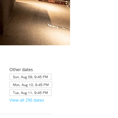
Other dates
Sun, Aug 09, 9:45 PM
Mon, Aug 10, 9:45 PM
Tue, Aug 11, 9:45 PM
View all 296 dates