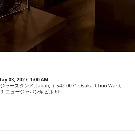
May 03, 2027, 1:00 AM
ヤジャースタンド, Japan, 〒542-0071 Osaka, Chuo Ward,
−3−２９ ニュージャパン角ビル 6F