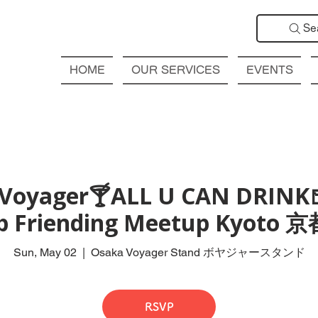
Se
HOME
OUR SERVICES
EVENTS
Voyager🍸ALL U CAN DRINK
ub Friending Meetup Kyot
Sun, May 02
  |  
Osaka Voyager Stand ボヤジャースタンド
RSVP