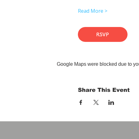
Read More >
RSVP
Google Maps were blocked due to your
Share This Event