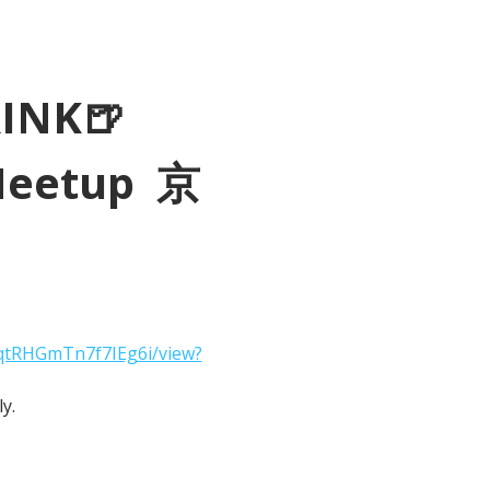
RINK🍺
Meetup  京
2qtRHGmTn7f7IEg6i/view?
y.