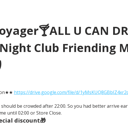
Voyager🍸ALL U CAN D
Night Club Friending 
り
tion★★ 
https://drive.google.com/file/d/1yMsKUQ8GBbIZ4xr
It should be crowded after 22:00. So you had better arrive earl
me until 02:00 or Store Close.
cial discount🎁