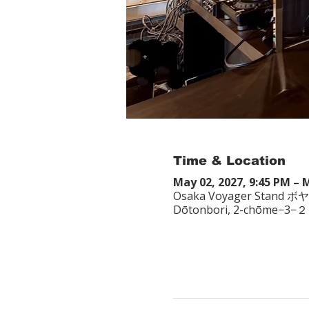
Time & Location
May 02, 2027, 9:45 PM – 
Osaka Voyager Stand ボ
Dōtonbori, 2-chōme