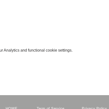
 Analytics and functional cookie settings.
HOME
Term of Service
Privacy Policy