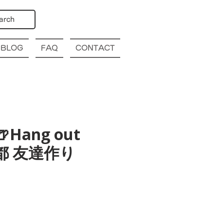
arch
BLOG
FAQ
CONTACT
🍺Hang out
o 京都 友達作り