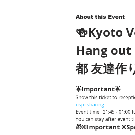
About this Event
🍻Kyoto 
Hang out 
都 友達作
🌟Important🌟 
Show this ticket to recep
usp=sharing
Event time : 21:45 - 01:00 
You can stay after event ti
🎁※Important ※Spe