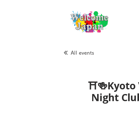
All events
⛩🍻Kyoto 
Night Cl