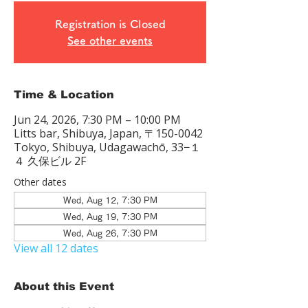
Registration is Closed
See other events
Time & Location
Jun 24, 2026, 7:30 PM – 10:00 PM
Litts bar, Shibuya, Japan, 〒150-0042
Tokyo, Shibuya, Udagawachō, 33−１
４ 久保ビル 2F
Other dates
Wed, Aug 12, 7:30 PM
Wed, Aug 19, 7:30 PM
Wed, Aug 26, 7:30 PM
View all 12 dates
About this Event