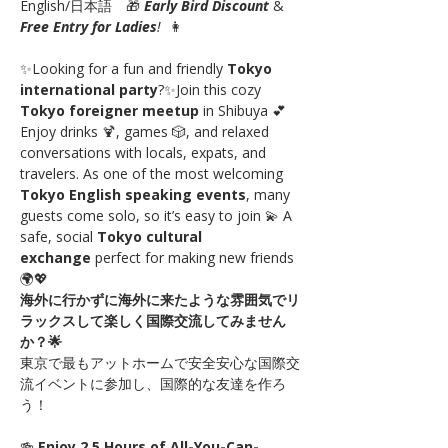
English/日本語　🎁 
Early Bird Discount
 & 
Free Entry for Ladies
!
  👩
✨Looking for a fun and friendly 
Tokyo 
international party
?✨Join this cozy 
Tokyo foreigner meetup
 in Shibuya 💕 
Enjoy drinks 🍹, games 🎲, and relaxed 
conversations with locals, expats, and 
travelers. As one of the most welcoming 
Tokyo English speaking events
, many 
guests come solo, so it’s easy to join 💫 A 
safe, social 
Tokyo cultural 
exchange
 perfect for making new friends 
🌍💖
海外に行かずに海外に来たような雰囲気でリ
ラックスして楽しく国際交流してみません
か？🌟
東京で最もアットホームで安全安心な国際交
流イベントに参加し、国際的な友達を作ろ
う！
🍻 
Enjoy 2.5 Hours of All-You-Can-