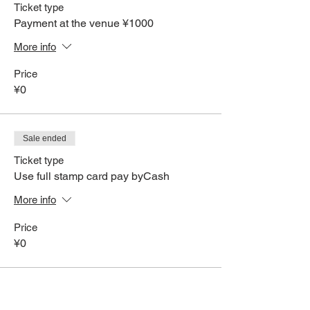
Ticket type
Payment at the venue ¥1000
More info
Price
¥0
Sale ended
Ticket type
Use full stamp card pay byCash
More info
Price
¥0