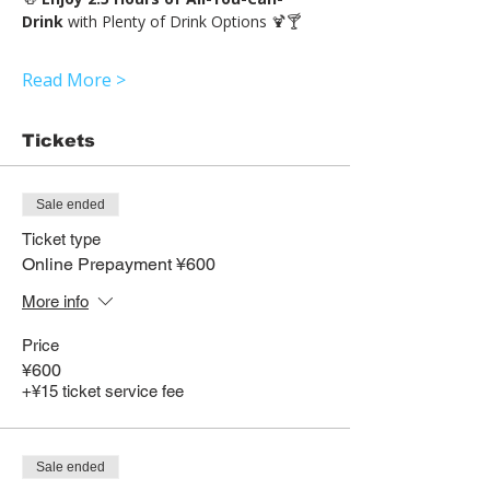
Drink 
with Plenty of Drink Options 🍹🍸
Read More >
Tickets
Sale ended
Ticket type
Online Prepayment ¥600
More info
Price
¥600
+¥15 ticket service fee
Sale ended