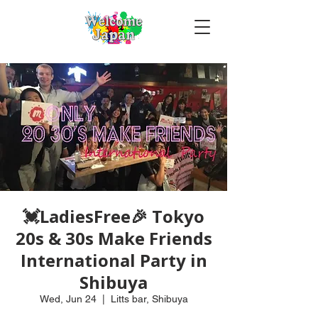
💓LadiesFree🎉 Tokyo
20s & 30s Make Friends
International Party in
Shibuya
Wed, Jun 24
  |  
Litts bar, Shibuya