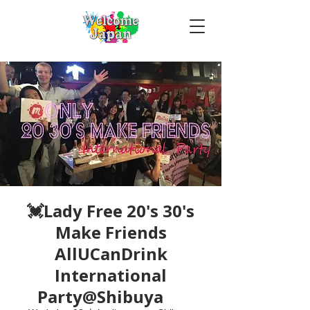
💓Lady Free 20's 30's
Make Friends
AllUCanDrink
International
Party@Shibuya