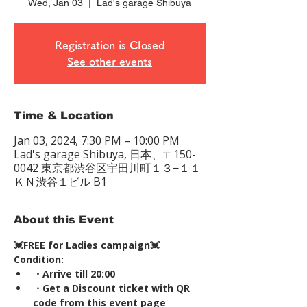
Wed, Jan 03
  |  
Lad's garage Shibuya
Registration is Closed
See other events
Time & Location
Jan 03, 2024, 7:30 PM – 10:00 PM
Lad's garage Shibuya, 日本、〒150-
0042 東京都渋谷区宇田川町１３−１１
ＫＮ渋谷１ビル B1
About this Event
💓FREE for Ladies campaign💓
Condition:
・Arrive till 20:00
・Get a Discount ticket with QR 
code from this event page