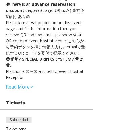
🎁There is an 
advance reservation 
discount
 (
required to get QR code
) 事前予
約割引あり🎁
Plz click reservation button on this event 
page and fill the information then you 
recieve QR code by email. plz show your 
QR code to event host at venue. こちらか
ら予約ボタンを押し情報入力し、emailで受
信するQR コードを受付で提示ください。
😆🍹💗☆SPECIAL DRINKS SYSTEM☆💗🍺
😆.
Plz choice ①～② and tell to event host at 
Reception.
Read More >
Tickets
Sale ended
Ticket type