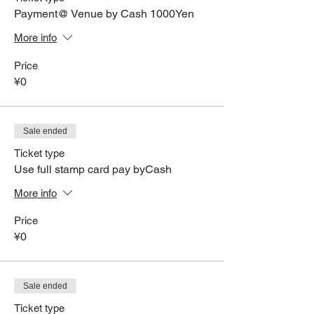
Payment@ Venue by Cash 1000Yen
More info
Price
¥0
Sale ended
Ticket type
Use full stamp card pay byCash
More info
Price
¥0
Sale ended
Ticket type