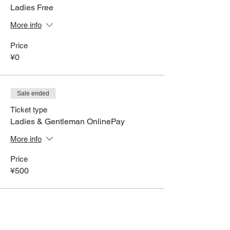
Ladies Free
More info
Price
¥0
Sale ended
Ticket type
Ladies & Gentleman OnlinePay
More info
Price
¥500