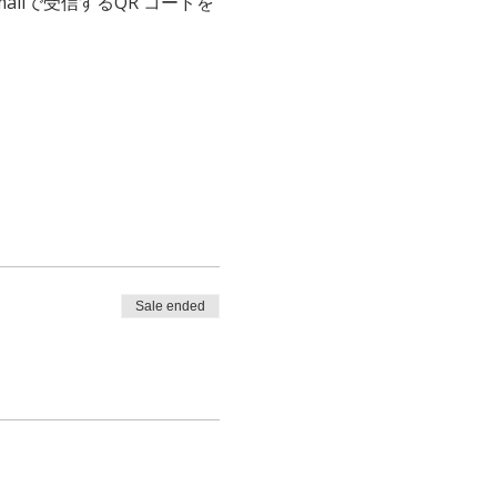
、emailで受信するQR コードを
Sale ended