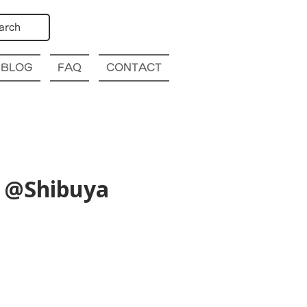
arch
BLOG
FAQ
CONTACT
) @Shibuya