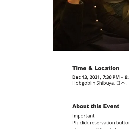
Time & Location
Dec 13, 2021, 7:30 PM – 9
Hobgoblin Shibuya
About this Event
Important
Plz click reservation butto