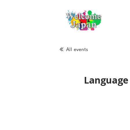
All events
Language 