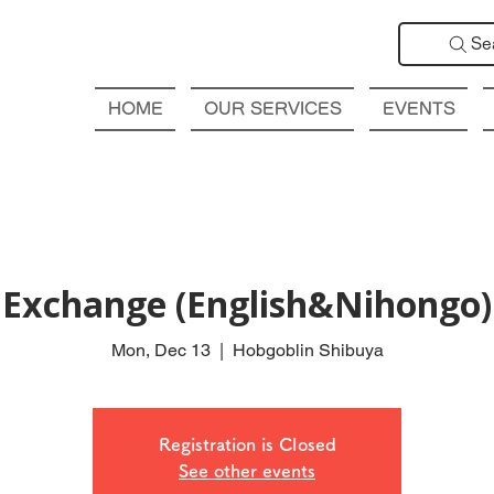
Se
HOME
OUR SERVICES
EVENTS
Exchange (English&Nihongo
Mon, Dec 13
  |  
Hobgoblin Shibuya
Registration is Closed
See other events