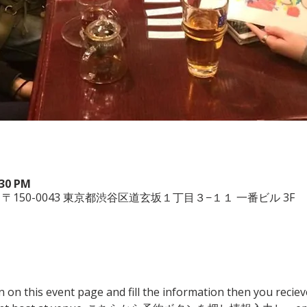
:30 PM
, 日本、〒150-0043 東京都渋谷区道玄坂１丁目３−１１ 一番ビル 3F
n on this event page and fill the information then you reciev