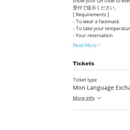
show your QR code 
受付で提示ください。
[ Requirements ]
- To wear a facemask
- To take your temperatur
- Your reservation
Read More >
Tickets
Ticket type
Mon Language Exch
More info