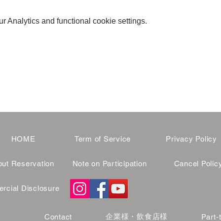
 Analytics and functional cookie settings.
HOME
Term of Service
Privacy Policy
ut Reservation
Note on Participation
Cancel Polic
cial Disclosure
企業様・飲食店様
Contact
Part-