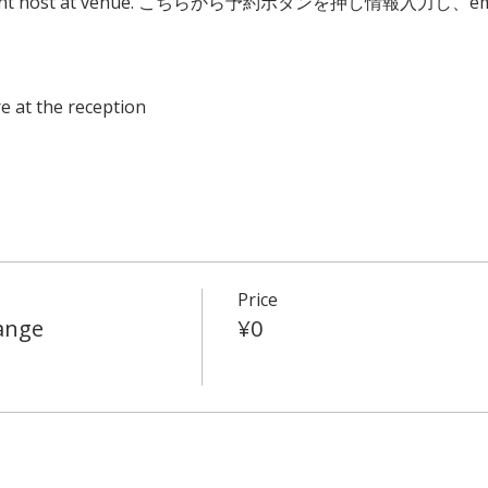
to event host at venue. こちらから予約ボタンを押し情報入力し
e at the reception
Price
ange
¥0