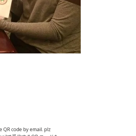
e QR code by email. plz 