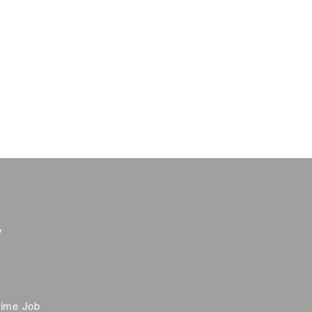
y
time Job