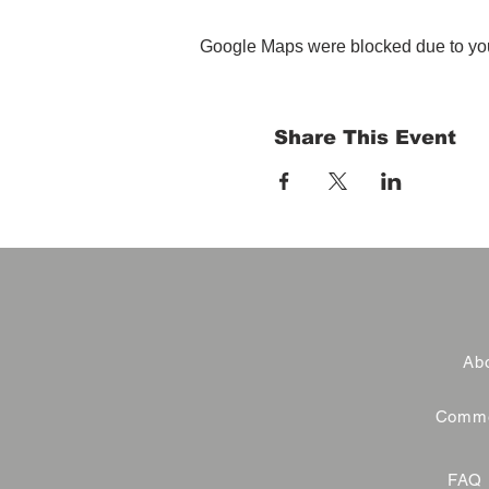
Google Maps were blocked due to your
Share This Event
Abo
Commer
FAQ