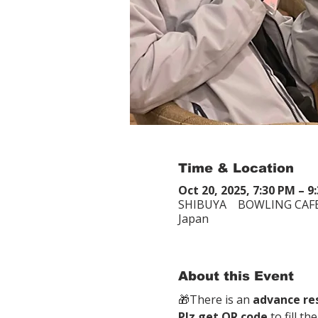
Time & Location
Oct 20, 2025, 7:30 PM – 9
SHIBUYA BOWLING CAFE
Japan
About this Event
🎁There is an 
advance re
Plz get QR code
 to fill t