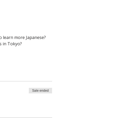
to learn more Japanese? 
s in Tokyo? 
Sale ended