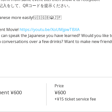
記入をして、QRコードを提示ください。
panese more easily!🇺🇸🇬🇧😀🇯🇵
 Movie! 
https://youtu.be/XoUMjpwTBXA
u can speak the Japanese you have learned? Would you like 
n conversations over a few drinks? Want to make new friend
Price
ment ¥600
¥600
+¥15 ticket service fee