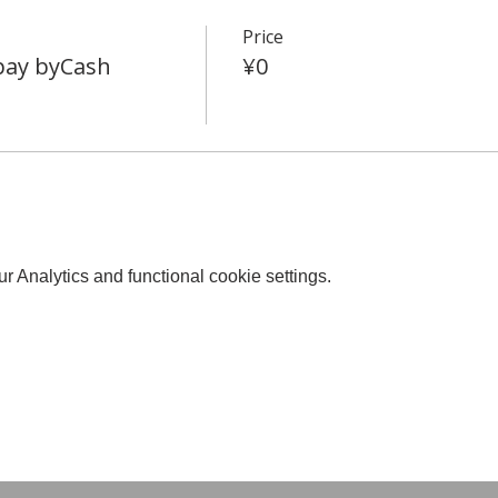
Price
 pay byCash
¥0
 Analytics and functional cookie settings.