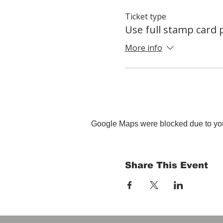
Ticket type
Use full stamp card
More info
Google Maps were blocked due to your
Share This Event