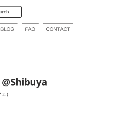
arch
BLOG
FAQ
CONTACT
) @Shibuya
フェ）