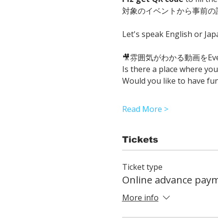
対象のイベントから事前の
Let's speak English or Ja
🎥雰囲気がわかる動画をEvent
Is there a place where yo
Would you like to have fu
Read More >
Tickets
Ticket type
Online advance pay
More info