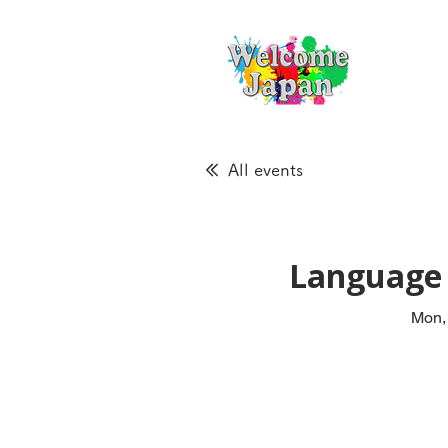
All events
Language 
Mon,