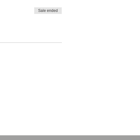
Sale ended