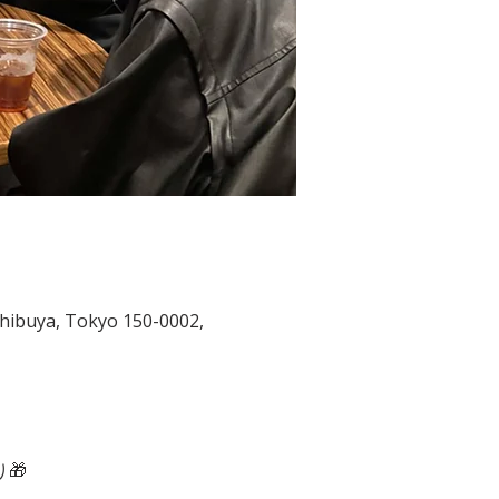
ya, Tokyo 150-0002,
🎁 