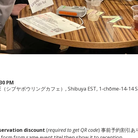
:30 PM
（シブヤボウリングカフェ）, Shibuya EST, 1-chōme-14-14 Shibu
servation discount
 (
required to get QR code
) 事前予約割引あり
he form from same event titel then show it to reception. 