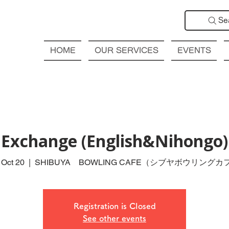
Se
HOME
OUR SERVICES
EVENTS
Exchange (English&Nihongo
 Oct 20
  |  
SHIBUYA BOWLING CAFE（シブヤボウリングカ
Registration is Closed
See other events