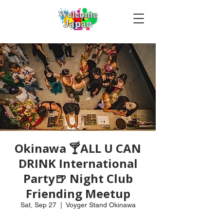
Okinawa 🍸ALL U CAN
DRINK International
Party🍺 Night Club
Friending Meetup
Sat, Sep 27
  |  
Voyger Stand Okinawa