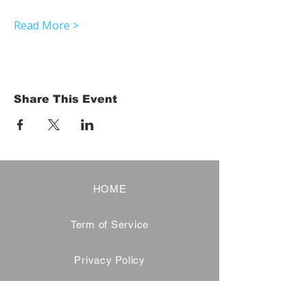
Read More >
Share This Event
HOME
Term of Service
Privacy Policy
About Reservation