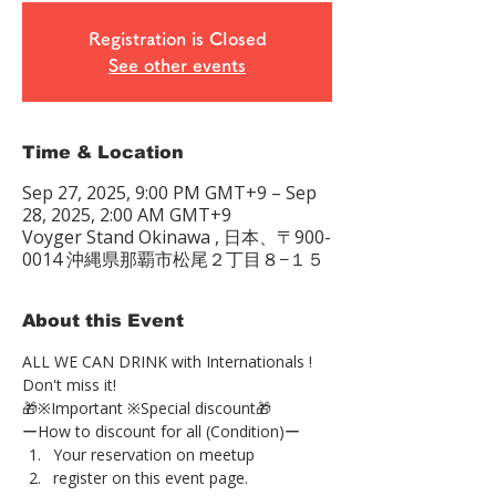
Registration is Closed
See other events
Time & Location
Sep 27, 2025, 9:00 PM GMT+9 – Sep
28, 2025, 2:00 AM GMT+9
Voyger Stand Okinawa , 日本、〒900-
0014 沖縄県那覇市松尾２丁目８−１５
About this Event
ALL WE CAN DRINK with Internationals !
Don't miss it!
🎁※Important ※Special discount🎁
ーHow to discount for all (Condition)ー
Your reservation on meetup
register on this event page.