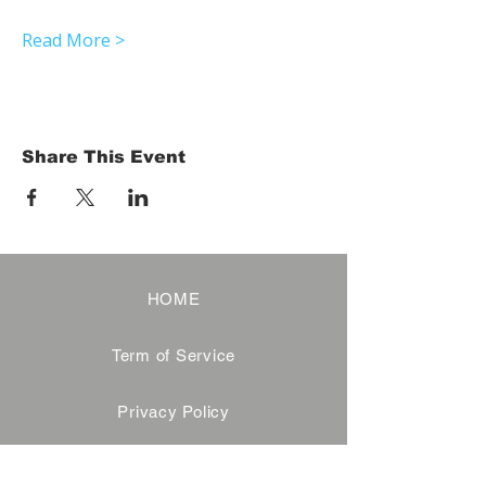
Read More >
Share This Event
HOME
Term of Service
Privacy Policy
About Reservation