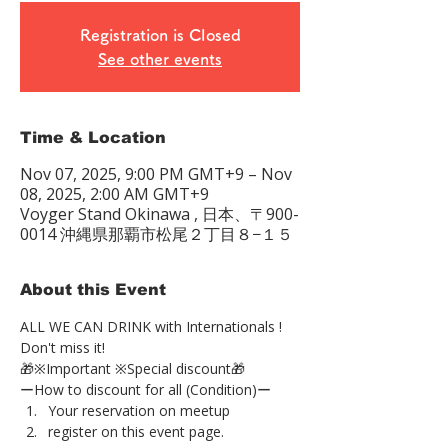
Registration is Closed
See other events
Time & Location
Nov 07, 2025, 9:00 PM GMT+9 – Nov
08, 2025, 2:00 AM GMT+9
Voyger Stand Okinawa , 日本、〒900-
0014 沖縄県那覇市松尾２丁目８−１５
About this Event
ALL WE CAN DRINK with Internationals !
Don't miss it!
🎁※Important ※Special discount🎁
ーHow to discount for all (Condition)ー
Your reservation on meetup
register on this event page.