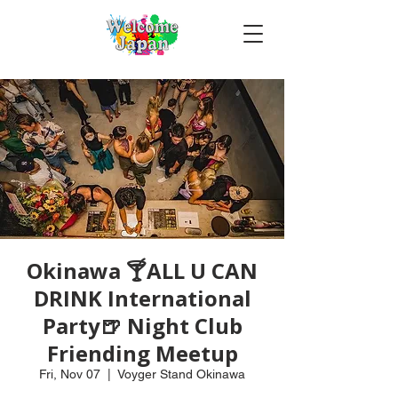
Okinawa 🍸ALL U CAN
DRINK International
Party🍺 Night Club
Friending Meetup
Fri, Nov 07
  |  
Voyger Stand Okinawa