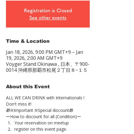
Registration is Closed
See other events
Time & Location
Jan 18, 2026, 9:00 PM GMT+9 – Jan
19, 2026, 2:00 AM GMT+9
Voyger Stand Okinawa , 日本、〒900-
0014 沖縄県那覇市松尾２丁目８−１５
About this Event
ALL WE CAN DRINK with Internationals !
Don't miss it!
🎁※Important ※Special discount🎁
ーHow to discount for all (Condition)ー
Your reservation on meetup
register on this event page.