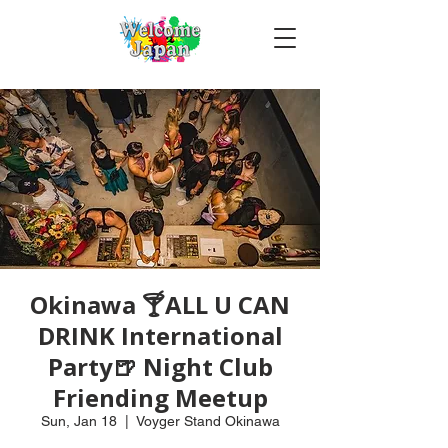
Okinawa 🍸ALL U CAN
DRINK International
Party🍺 Night Club
Friending Meetup
Sun, Jan 18
  |  
Voyger Stand Okinawa