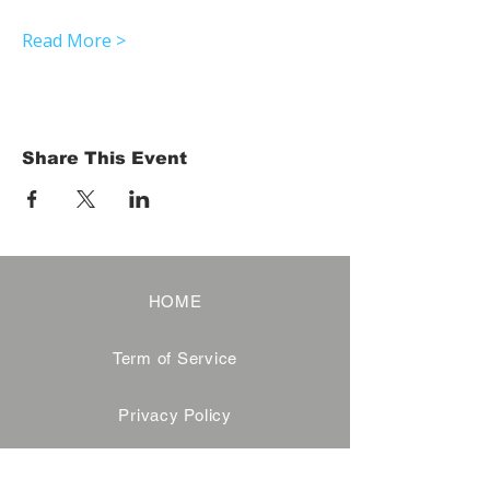
Read More >
Share This Event
HOME
Term of Service
Privacy Policy
About Reservation