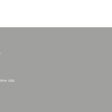
y
time Job