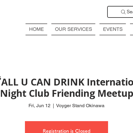
Se
HOME
OUR SERVICES
EVENTS
ALL U CAN DRINK Internatio
Night Club Friending Meetu
Fri, Jun 12
  |  
Voyger Stand Okinawa
Registration is Closed