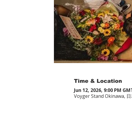
Time & Location
Jun 12, 2026, 9:00 PM GM
Voyger Stand Okina