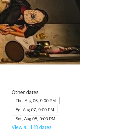
Other dates
Thu, Aug 06, 9:00 PM
Fri, Aug 07, 9:00 PM
Sat, Aug 08, 9:00 PM
View all 148 dates