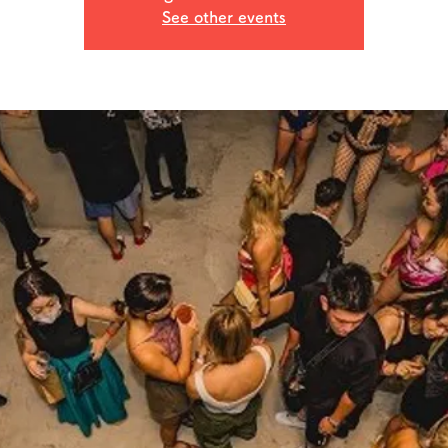
See other events