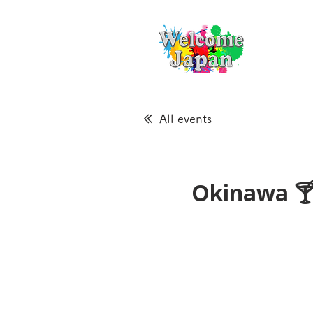
All events
Okinawa 🍸