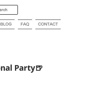
arch
BLOG
FAQ
CONTACT
nal Party🍺
p