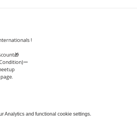
ternationals !
scount🎁
(Condition)ー
meetup
 page.
 Analytics and functional cookie settings.