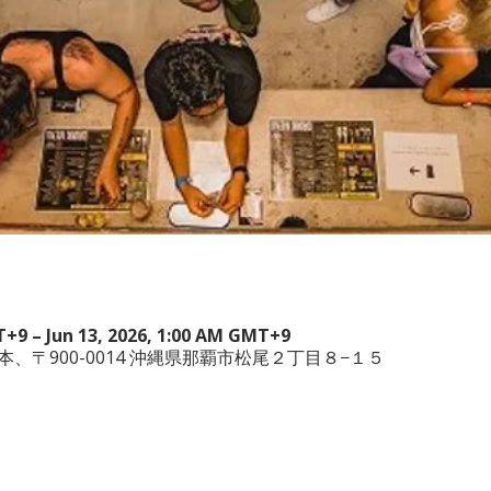
T+9 – Jun 13, 2026, 1:00 AM GMT+9
wa, 日本、〒900-0014 沖縄県那覇市松尾２丁目８−１５