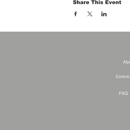
Share This Event
Abo
Commer
FAQ