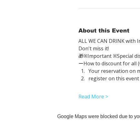
About this Event
ALL WE CAN DRINK with In
Don't miss it!
🎁※Important ※Special di
ーHow to discount for all 
Your reservation on 
register on this event
Read More >
Google Maps were blocked due to your