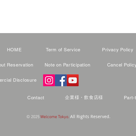
HOME
Term of Service
Privacy Policy
ut Reservation
Note on Participation
Cancel Polic
cial Disclosure
企業様・飲食店様
Contact
Part-
All Rights Reserved.
© 2025
Welcome Tokyo.