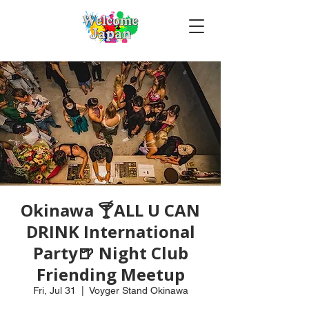
Okinawa 🍸ALL U CAN
DRINK International
Party🍺 Night Club
Friending Meetup
Fri, Jul 31
  |  
Voyger Stand Okinawa