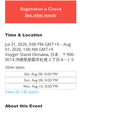
Registration is Closed
See other events
Time & Location
Jul 31, 2026, 9:00 PM GMT+9 – Aug
01, 2026, 1:00 AM GMT+9
Voyger Stand Okinawa, 日本、〒900-
0014 沖縄県那覇市松尾２丁目８−１５
Other dates
Sat, Aug 08, 9:00 PM
Sun, Aug 09, 9:00 PM
Mon, Aug 10, 9:00 PM
View all 146 dates
About this Event