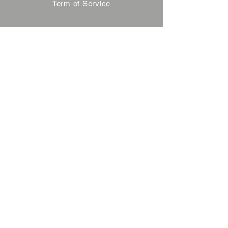
Term of Service
Privacy Policy
About Reservation
Note on Participation
Cancel Policy
Commercial Disclosure
FAQ
Contact