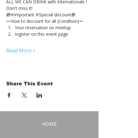
ALL WE CAN DRINK with Internationals !
Don't miss it!
🎁※Important ※Special discount🎁
ーHow to discount for all (Condition)ー
Your reservation on meetup
register on this event page.
Read More >
Share This Event
HOME