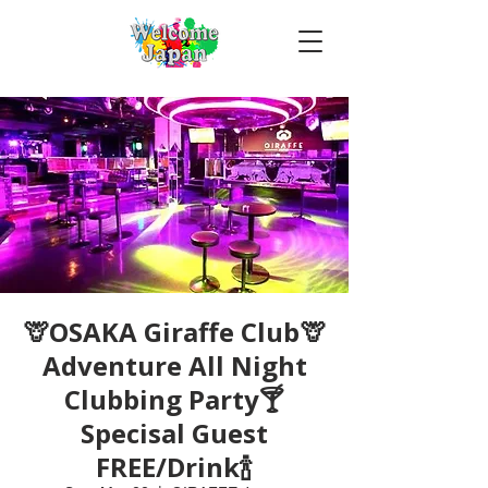
🦒OSAKA Giraffe Club🦒
Adventure All Night
Clubbing Party🍸
Specisal Guest
FREE/Drink🍾