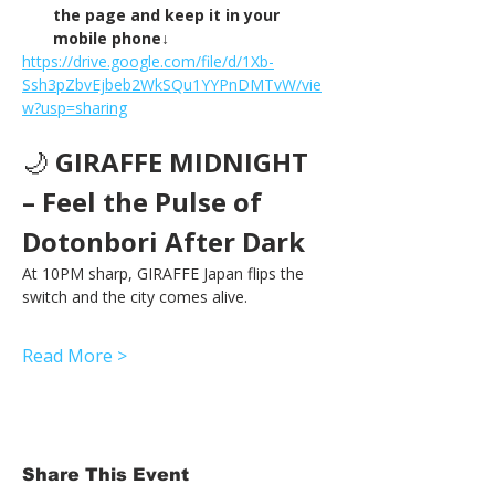
the page and keep it in your 
mobile phone↓
https://drive.google.com/file/d/1Xb-
Ssh3pZbvEjbeb2WkSQu1YYPnDMTvW/vie
w?usp=sharing
🌙 
GIRAFFE MIDNIGHT 
– Feel the Pulse of 
Dotonbori After Dark
At 10PM sharp, GIRAFFE Japan flips the 
switch and the city comes alive.
Read More >
Share This Event