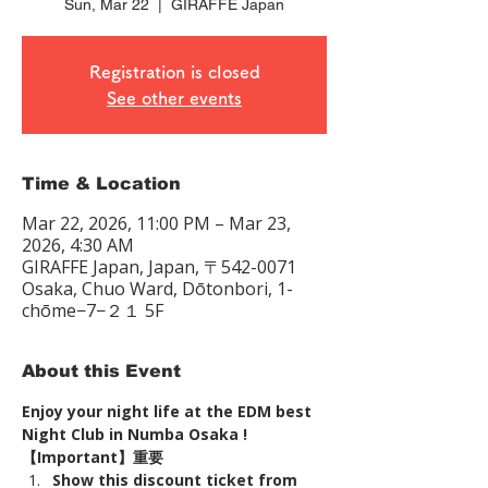
Sun, Mar 22
  |  
GIRAFFE Japan
Registration is closed
See other events
Time & Location
Mar 22, 2026, 11:00 PM – Mar 23,
2026, 4:30 AM
GIRAFFE Japan, Japan, 〒542-0071
Osaka, Chuo Ward, Dōtonbori, 1-
chōme−7−２１ 5F
About this Event
Enjoy your night life at the EDM best 
Night Club in Numba Osaka !
【Important】重要
Show this discount ticket from 