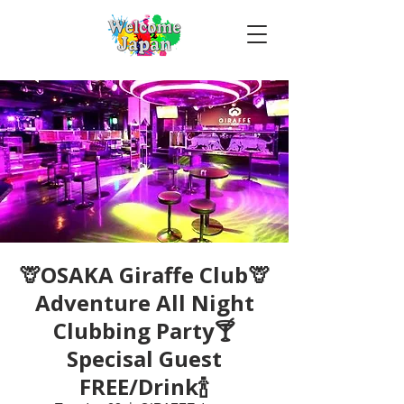
🦒OSAKA Giraffe Club🦒
Adventure All Night
Clubbing Party🍸
Specisal Guest
FREE/Drink🍾