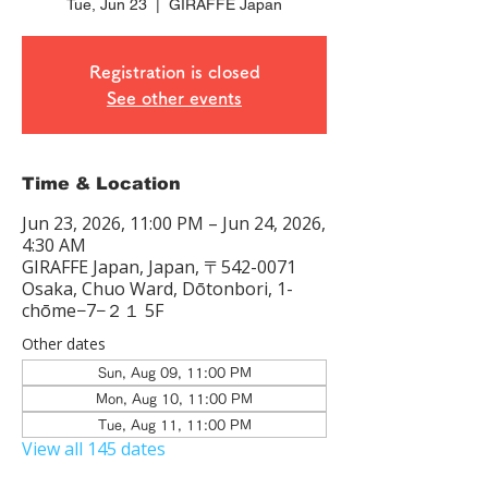
Tue, Jun 23
  |  
GIRAFFE Japan
Registration is closed
See other events
Time & Location
Jun 23, 2026, 11:00 PM – Jun 24, 2026,
4:30 AM
GIRAFFE Japan, Japan, 〒542-0071
Osaka, Chuo Ward, Dōtonbori, 1-
chōme−7−２１ 5F
Other dates
Sun, Aug 09, 11:00 PM
Mon, Aug 10, 11:00 PM
Tue, Aug 11, 11:00 PM
View all 145 dates