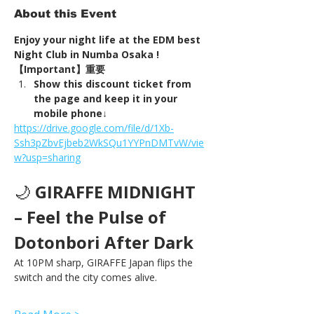
About this Event
Enjoy your night life at the EDM best 
Night Club in Numba Osaka !
【Important】重要
Show this discount ticket from 
the page and keep it in your 
mobile phone↓
https://drive.google.com/file/d/1Xb-
Ssh3pZbvEjbeb2WkSQu1YYPnDMTvW/vie
w?usp=sharing
🌙 
GIRAFFE MIDNIGHT 
– Feel the Pulse of 
Dotonbori After Dark
At 10PM sharp, GIRAFFE Japan flips the 
switch and the city comes alive.