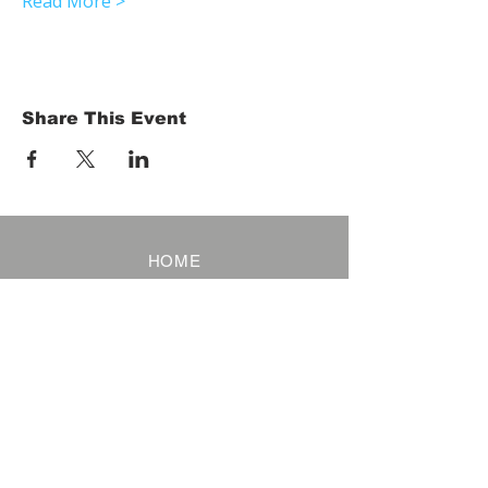
Read More >
Share This Event
HOME
Term of Service
Privacy Policy
About Reservation
Note on Participation