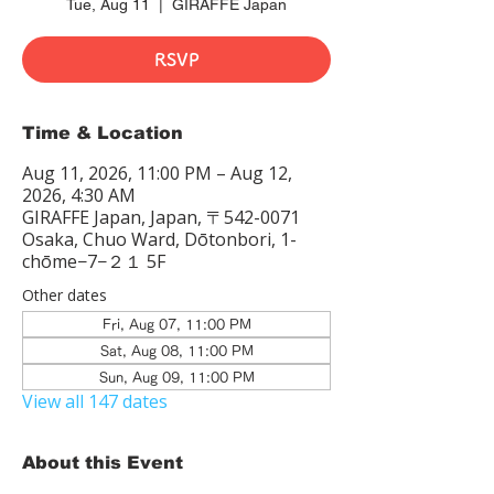
Tue, Aug 11
  |  
GIRAFFE Japan
RSVP
Time & Location
Aug 11, 2026, 11:00 PM – Aug 12,
2026, 4:30 AM
GIRAFFE Japan, Japan, 〒542-0071
Osaka, Chuo Ward, Dōtonbori, 1-
chōme−7−２１ 5F
Other dates
Fri, Aug 07, 11:00 PM
Sat, Aug 08, 11:00 PM
Sun, Aug 09, 11:00 PM
View all 147 dates
About this Event