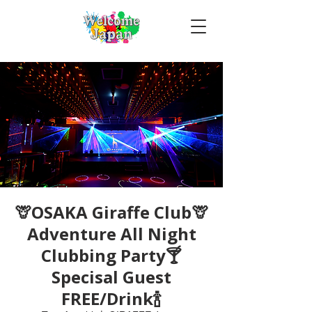
🦒OSAKA Giraffe Club🦒
Adventure All Night
Clubbing Party🍸
Specisal Guest
FREE/Drink🍾