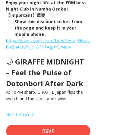
Enjoy your night life at the EDM best 
Night Club in Numba Osaka !
【Important】重要
Show this discount ticket from 
the page and keep it in your 
mobile phone↓
https://drive.google.com/file/d/1HfalJ36tug_
hwZnAcWPvjc_WFY1AgUYO/view
🌙 
GIRAFFE MIDNIGHT 
– Feel the Pulse of 
Dotonbori After Dark
At 10PM sharp, GIRAFFE Japan flips the 
switch and the city comes alive.
Read More >
RSVP