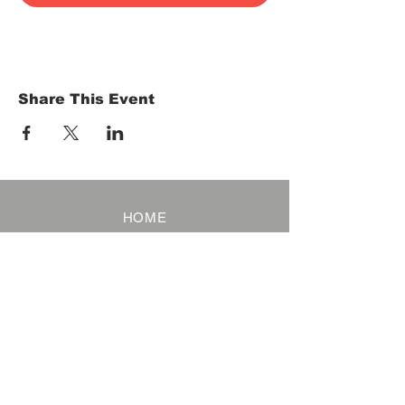
Share This Event
HOME
Term of Service
Privacy Policy
About Reservation