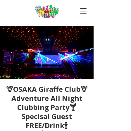
🦒OSAKA Giraffe Club🦒
Adventure All Night
Clubbing Party🍸
Specisal Guest
FREE/Drink🍾