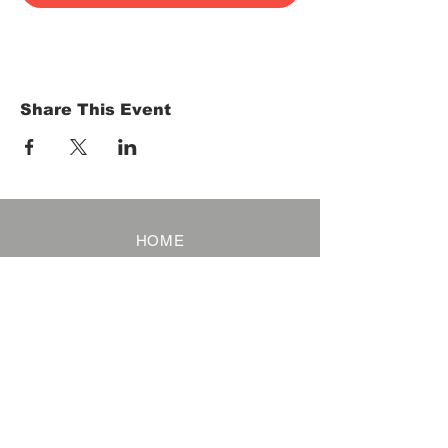
Share This Event
HOME
Term of Service
Privacy Policy
About Reservation