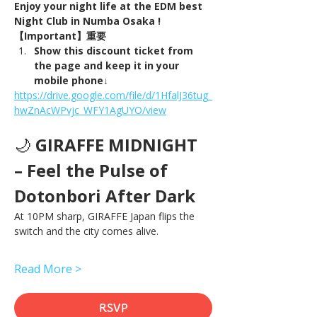
Enjoy your night life at the EDM best 
Night Club in Numba Osaka !
【Important】重要
Show this discount ticket from 
the page and keep it in your 
mobile phone↓
https://drive.google.com/file/d/1HfalJ36tug_
hwZnAcWPvjc_WFY1AgUYO/view
🌙 
GIRAFFE MIDNIGHT 
– Feel the Pulse of 
Dotonbori After Dark
At 10PM sharp, GIRAFFE Japan flips the 
switch and the city comes alive.
Read More >
RSVP