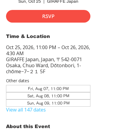
Sun, Oct 25
  |  
GIRAFFE Japan
RSVP
Time & Location
Oct 25, 2026, 11:00 PM – Oct 26, 2026,
4:30 AM
GIRAFFE Japan, Japan, 〒542-0071
Osaka, Chuo Ward, Dōtonbori, 1-
chōme−7−２１ 5F
Other dates
Fri, Aug 07, 11:00 PM
Sat, Aug 08, 11:00 PM
Sun, Aug 09, 11:00 PM
View all 147 dates
About this Event