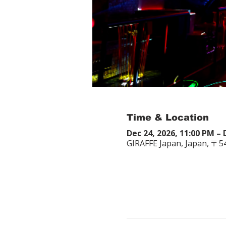
Time & Location
Dec 24, 2026, 11:00 PM – 
GIRAFFE Japan, Japan, 〒