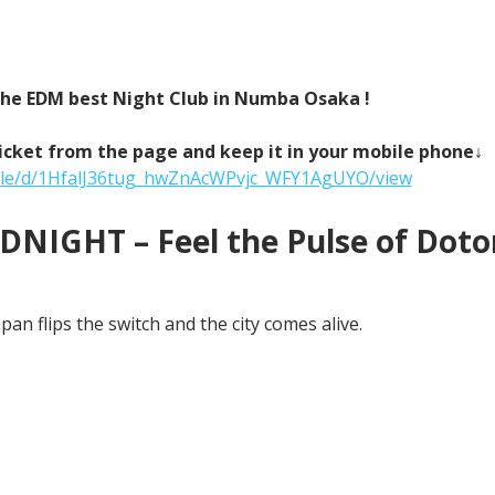
 the EDM best Night Club in Numba Osaka !
icket from the page and keep it in your mobile phone↓
/file/d/1HfalJ36tug_hwZnAcWPvjc_WFY1AgUYO/view
NIGHT – Feel the Pulse of Doton
an flips the switch and the city comes alive.