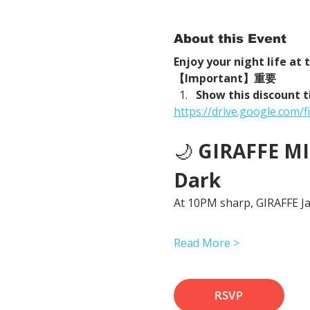
About this Event
Enjoy your night life at
【Important】重要
Show this discount t
https://drive.google.com
🌙 
GIRAFFE MID
Dark
At 10PM sharp, GIRAFFE Jap
Read More >
RSVP