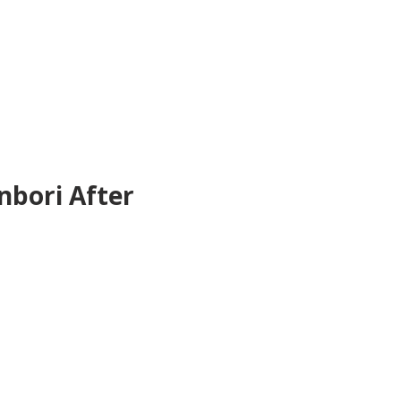
bori After 