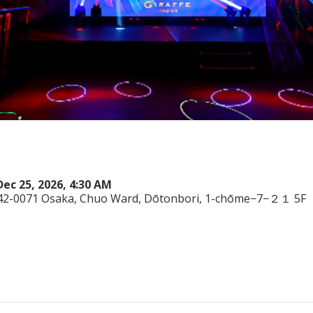
Dec 25, 2026, 4:30 AM
542-0071 Osaka, Chuo Ward, Dōtonbori, 1-chōme−7−２１ 5F