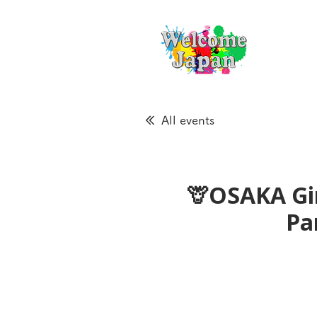
All events
🦒OSAKA Gir
Pa