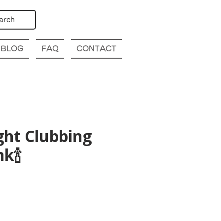
arch
BLOG
FAQ
CONTACT
ght Clubbing
k🍾