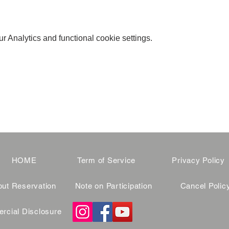
 Analytics and functional cookie settings.
HOME
Term of Service
Privacy Policy
ut Reservation
Note on Participation
Cancel Polic
cial Disclosure