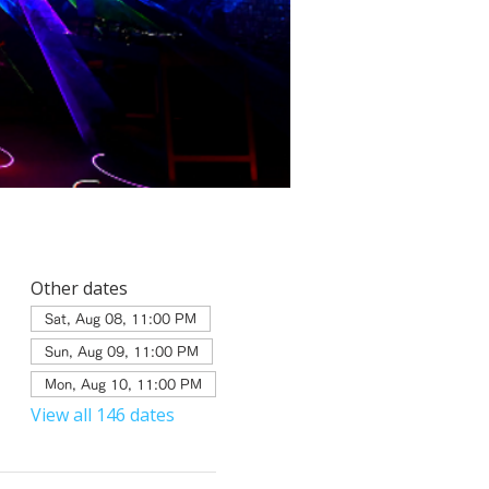
Other dates
Sat, Aug 08, 11:00 PM
Sun, Aug 09, 11:00 PM
Mon, Aug 10, 11:00 PM
View all 146 dates