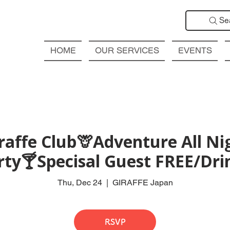
Se
HOME
OUR SERVICES
EVENTS
affe Club🦒Adventure All Ni
rty🍸Specisal Guest FREE/Drin
Thu, Dec 24
  |  
GIRAFFE Japan
RSVP