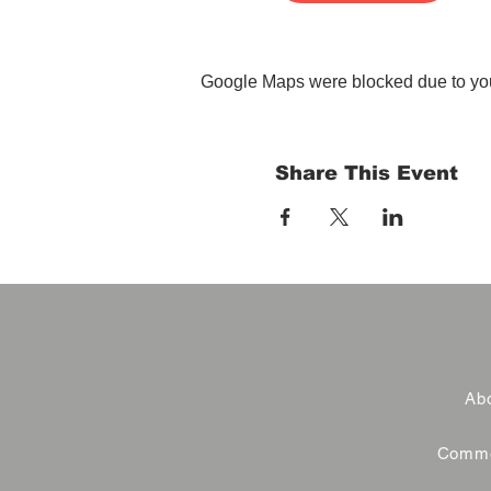
Google Maps were blocked due to your
Share This Event
Abo
Commer