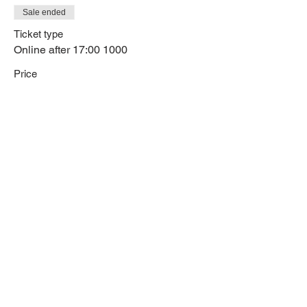
Sale ended
Ticket type
Online after 17:00 1000
Price
¥1,000
+¥25 ticket service fee
Share This Event
HOME