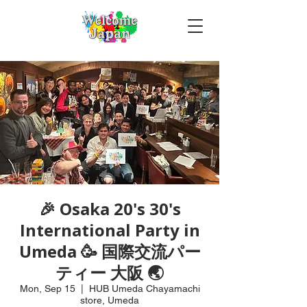
🎉 Osaka 20's 30's
International Party in
Umeda 🥳 国際交流パー
ティー 大阪 🌏
Mon, Sep 15
  |  
HUB Umeda Chayamachi
store, Umeda