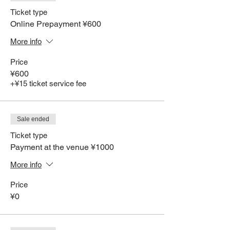
Ticket type
Online Prepayment ¥600
More info
Price
¥600
+¥15 ticket service fee
Sale ended
Ticket type
Payment at the venue ¥1000
More info
Price
¥0