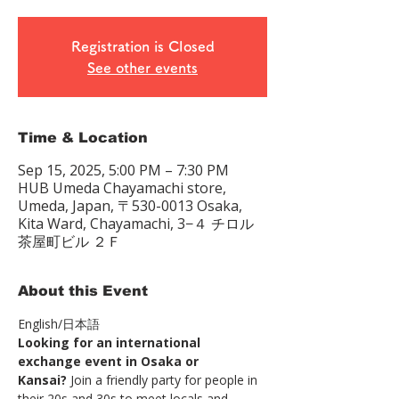
Registration is Closed
See other events
Time & Location
Sep 15, 2025, 5:00 PM – 7:30 PM
HUB Umeda Chayamachi store,
Umeda, Japan, 〒530-0013 Osaka,
Kita Ward, Chayamachi, 3−４ チロル
茶屋町ビル ２Ｆ
About this Event
English/日本語　
Looking for an international 
exchange event in Osaka or 
Kansai?
 Join a friendly party for people in 
their 20s and 30s to meet locals and 