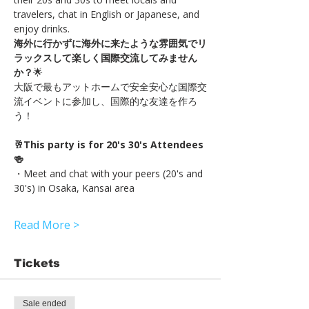
travelers, chat in English or Japanese, and 
enjoy drinks.
海外に行かずに海外に来たような雰囲気でリ
ラックスして楽しく国際交流してみません
か？
🌟
大阪で最もアットホームで安全安心な国際交
流イベントに参加し、国際的な友達を作ろ
う！
🥂This party is for 20's 30's Attendees
🍻
・Meet and chat with your peers (20's and 
30's) in Osaka, Kansai area
Read More >
Tickets
Sale ended