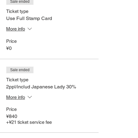
Sale ended
Ticket type
Use Full Stamp Card
More info
Price
¥0
Sale ended
Ticket type
2ppl/includ Japanese Lady 30%
More info
Price
¥840
+¥21 ticket service fee