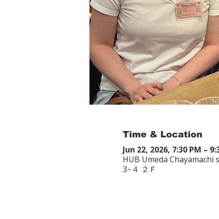
Time & Location
Jun 22, 2026, 7:30 PM – 9
HUB Umeda Chayamachi st
3−４ ２Ｆ