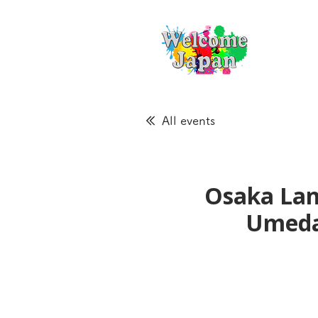
All events
Osaka Lan
Ume