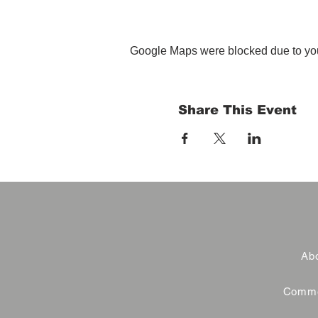
Google Maps were blocked due to your
Share This Event
Abo
Commer