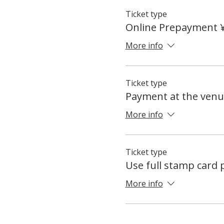
Ticket type
Online Prepayment 
More info
Ticket type
Payment at the venu
More info
Ticket type
Use full stamp card
More info