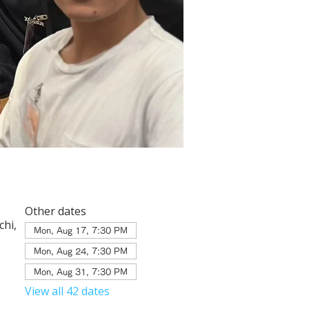
Other dates
hi,
Mon, Aug 17, 7:30 PM
Mon, Aug 24, 7:30 PM
Mon, Aug 31, 7:30 PM
View all 42 dates