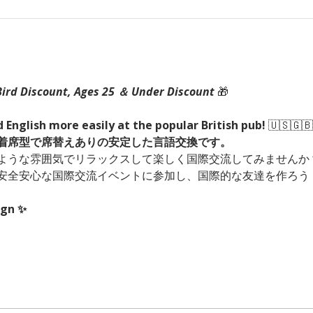
Bird Discount, Ages 25 ＆ Under Discount 
🎁
 English more easily at the popular British pub! 
🇺🇸🇬🇧
！着席型で席替えありの安定した言語交換です。
ような雰囲気でリラックスして楽しく国際交流してみませんか？
安全安心な国際交流イベントに参加し、国際的な友達を作ろう
ign ✨