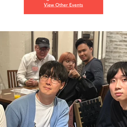
View Other Events