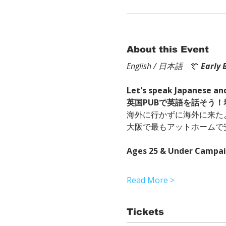
About this Event
English / 日本語
　🎊
Early 
Let's speak Japanese and
英国PUBで英語を話そう
海外に行かずに海外に来た
大阪で最もアットホームで
Ages 25 & Under Campa
Read More >
Tickets