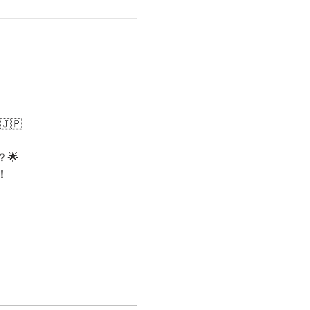
🇯🇵
🌟
！