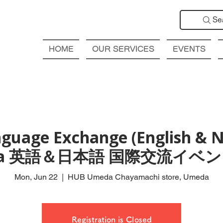
Se
HOME
OUR SERVICES
EVENTS
guage Exchange (English & N
da 英語＆日本語 国際交流イベン
Mon, Jun 22
  |  
HUB Umeda Chayamachi store, Umeda
Registration is Closed