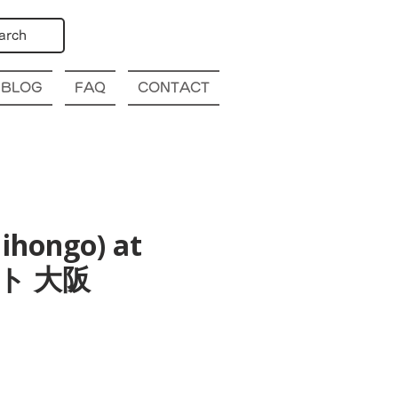
arch
BLOG
FAQ
CONTACT
ihongo) at
ト 大阪