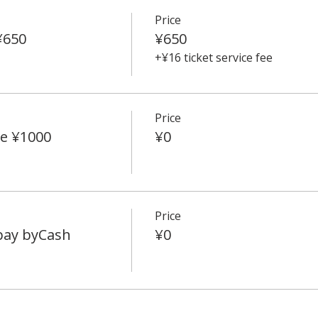
Price
¥650
¥650
+¥16 ticket service fee
Price
e ¥1000
¥0
Price
 pay byCash
¥0