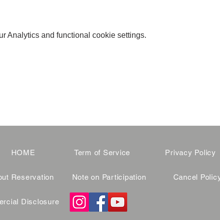
 Analytics and functional cookie settings.
HOME
Term of Service
Privacy Policy
ut Reservation
Note on Participation
Cancel Polic
cial Disclosure