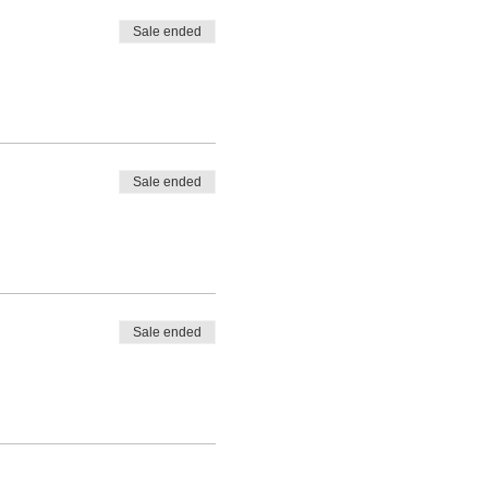
Sale ended
Sale ended
Sale ended