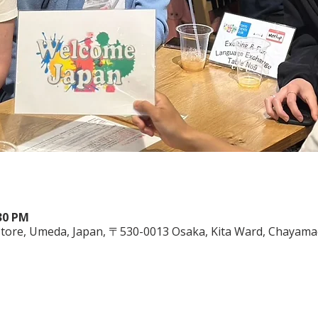
:30 PM
ore, Umeda, Japan, 〒530-0013 Osaka, Kita Ward, Chayamac