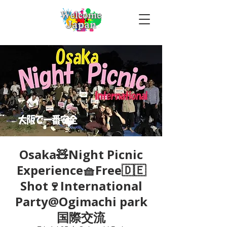
Osaka🧸Night Picnic
Experience🧺Free🇩🇪
Shot🍷International
Party@Ogimachi park
国際交流