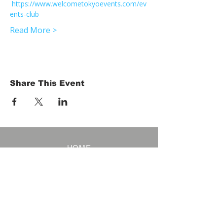
https://www.welcometokyoevents.com/ev
ents-club
Read More >
Share This Event
HOME
Term of Service
Privacy Policy