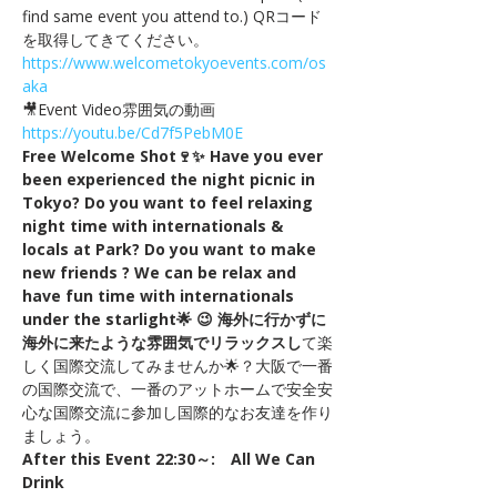
find same event you attend to.) QRコード
を取得してきてください。
https://www.welcometokyoevents.com/os
aka
🎥Event Video雰囲気の動画　
https://youtu.be/Cd7f5PebM0E
Free Welcome Shot🍷✨ Have you ever 
been experienced the night picnic in 
Tokyo? Do you want to feel relaxing 
night time with internationals & 
locals at Park? Do you want to make 
new friends ? We can be relax and 
have fun time with internationals 
under the starlight🌟 😉 海外に行かずに
海外に来たような雰囲気でリラックスし
て楽
しく国際交流してみませんか🌟？大阪で一番
の国際交流で、一番のアットホームで安全安
心な国際交流に参加し国際的なお友達を作り
ましょう。
After this Event 22:30～:　All We Can 
Drink