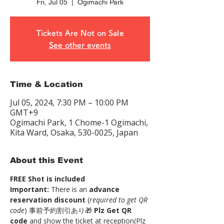
Fri, Jul 05
  |  
Ogimachi Park
Tickets Are Not on Sale
See other events
Time & Location
Jul 05, 2024, 7:30 PM – 10:00 PM
GMT+9
Ogimachi Park, 1 Chome-1 Ogimachi,
Kita Ward, Osaka, 530-0025, Japan
About this Event
FREE Shot is included
Important:
 There is an 
advance 
reservation discount
 (
required to get QR 
code
) 事前予約割引あり🎁 
Plz Get QR 
code
 and show the ticket at reception(Plz 