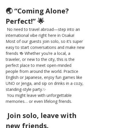
🌏 “Coming Alone? 
Perfect!” 🌟
 No need to travel abroad—step into an 
international vibe right here in Osaka! 
Most of our guests join solo, so it’s super 
easy to start conversations and make new 
friends 🍻 Whether you’re a local, a 
traveler, or new to the city, this is the 
perfect place to meet open-minded 
people from around the world. Practice 
English or Japanese, enjoy fun games like 
UNO or Jenga, and sip on drinks in a cozy, 
standing-style party.✨
 You might leave with unforgettable 
memories… or even lifelong friends.
 Join solo, leave with 
new friends.