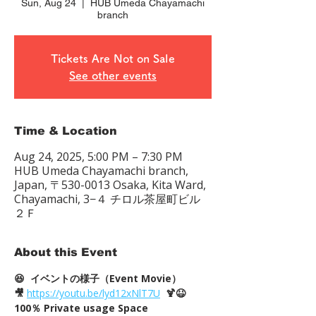
Sun, Aug 24
  |  
HUB Umeda Chayamachi
branch
Tickets Are Not on Sale
See other events
Time & Location
Aug 24, 2025, 5:00 PM – 7:30 PM
HUB Umeda Chayamachi branch,
Japan, 〒530-0013 Osaka, Kita Ward,
Chayamachi, 3−４ チロル茶屋町ビル
２Ｆ
About this Event
😆  イベントの様子（Event Movie）
🎥
https://youtu.be/lyd12xNlT7U
  🍹😆
100％ Private usage Space