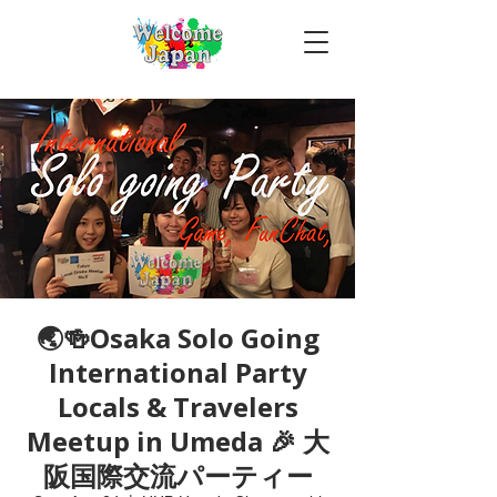
🌏🍻Osaka Solo Going
International Party
Locals & Travelers
Meetup in Umeda 🎉 大
阪国際交流パーティー