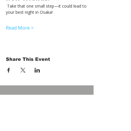
 Take that one small step—it could lead to 
your best night in Osaka!
Read More >
Share This Event
HOME
Term of Service
Privacy Policy