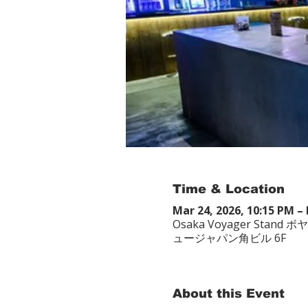
Time & Location
Mar 24, 2026, 10:15 PM – 
Osaka Voyager Stand ボ
ュージャパン角ビル 6F
About this Event