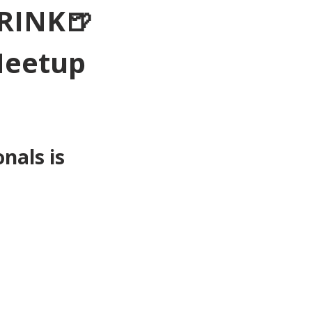
RINK🍺
Meetup 
als is 