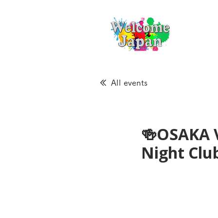
All events
🍻OSAKA 
Night Cl