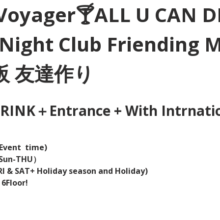
Voyager🍸ALL U CAN D
Night Club Friending 
大阪 友達作り
INK＋Entrance + With Intrnation
Event  time) 
（Sun-THU）
I & SAT+ Holiday season and Holiday)  
 6Floor!