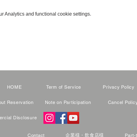
 Analytics and functional cookie settings.
HOME
Term of Service
Privacy Policy
ut Reservation
Note on Participation
Cancel Polic
cial Disclosure
企業様・飲食店様
Contact
Part-