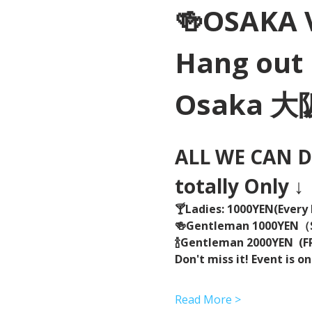
🍻OSAKA 
Hang out 
Osaka 
ALL WE CAN DR
totally Only ↓
🍸Ladies: 1000YEN(Every 
🍻Gentleman 1000YEN
🍾Gentleman 2000YEN  (FR
Don't miss it! Event is on
Read More >