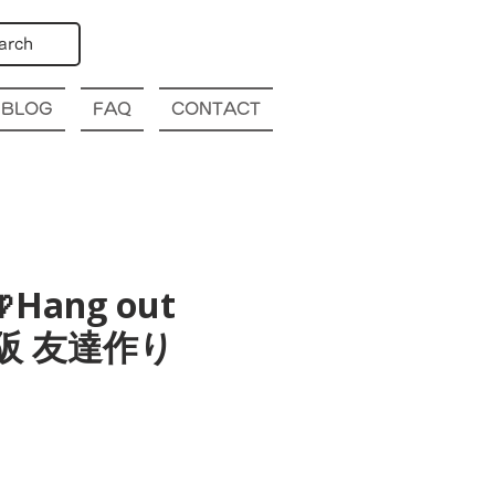
arch
BLOG
FAQ
CONTACT
Hang out
a 大阪 友達作り