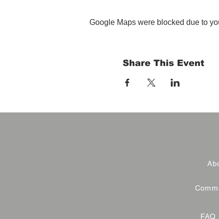
Google Maps were blocked due to your
Share This Event
Abo
Commer
FAQ