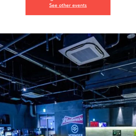
See other events