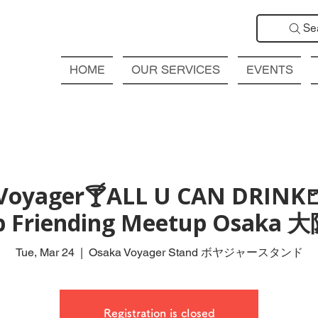
Se
HOME
OUR SERVICES
EVENTS
Voyager🍸ALL U CAN DRINK
ub Friending Meetup Osak
Tue, Mar 24
  |  
Osaka Voyager Stand ボヤジャースタンド
Registration is closed