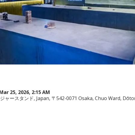
Mar 25, 2026, 2:15 AM
ヤジャースタンド, Japan, 〒542-0071 Osaka, Chuo Ward, Dōto