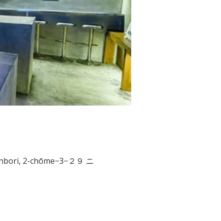
nbori, 2-chōme−3−２９ ニ