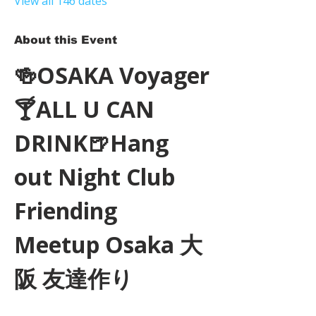
View all 146 dates
About this Event
🍻OSAKA Voyager
🍸ALL U CAN 
DRINK🍺Hang 
out Night Club 
Friending 
Meetup Osaka 大
阪 友達作り