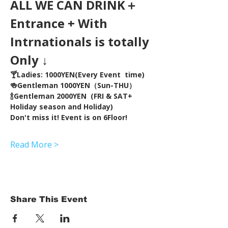
ALL WE CAN DRINK＋
Entrance + With 
Intrnationals is totally 
Only ↓
🍸Ladies: 1000YEN(Every Event  time) 
🍻Gentleman 1000YEN（Sun-THU）
🍾Gentleman 2000YEN  (FRI & SAT+ 
Holiday season and Holiday)  
Don't miss it! Event is on 6Floor!
Read More >
Share This Event