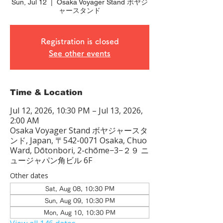
Sun, Jul 12
  |  
Osaka Voyager Stand ボヤジ
ャースタンド
Registration is closed
See other events
Time & Location
Jul 12, 2026, 10:30 PM – Jul 13, 2026,
2:00 AM
Osaka Voyager Stand ボヤジャースタ
ンド, Japan, 〒542-0071 Osaka, Chuo
Ward, Dōtonbori, 2-chōme−3−２９ ニ
ュージャパン角ビル 6F
Other dates
Sat, Aug 08, 10:30 PM
Sun, Aug 09, 10:30 PM
Mon, Aug 10, 10:30 PM