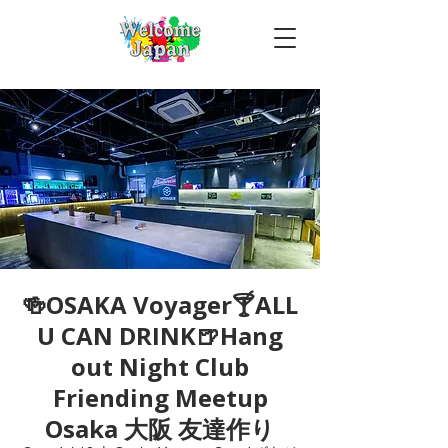
🍻OSAKA Voyager🍸ALL
U CAN DRINK🍺Hang
out Night Club
Friending Meetup
Osaka 大阪 友達作り