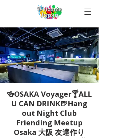
🍻OSAKA Voyager🍸ALL
U CAN DRINK🍺Hang
out Night Club
Friending Meetup
Osaka 大阪 友達作り