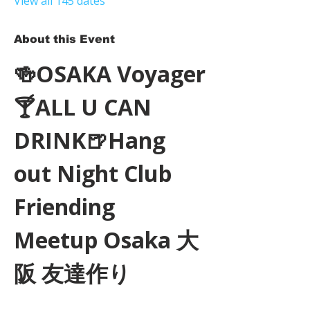
View all 145 dates
About this Event
🍻OSAKA Voyager
🍸ALL U CAN 
DRINK🍺Hang 
out Night Club 
Friending 
Meetup Osaka 大
阪 友達作り