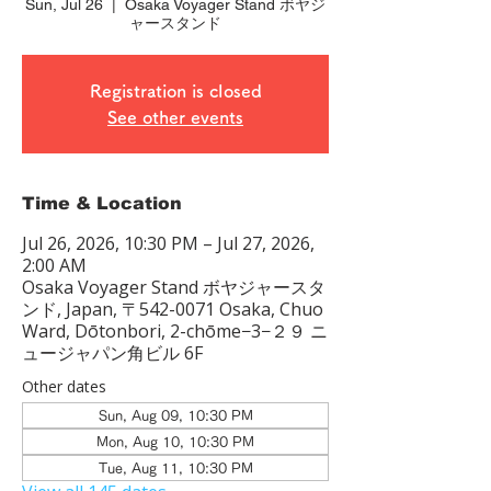
Sun, Jul 26
  |  
Osaka Voyager Stand ボヤジ
ャースタンド
Registration is closed
See other events
Time & Location
Jul 26, 2026, 10:30 PM – Jul 27, 2026,
2:00 AM
Osaka Voyager Stand ボヤジャースタ
ンド, Japan, 〒542-0071 Osaka, Chuo
Ward, Dōtonbori, 2-chōme−3−２９ ニ
ュージャパン角ビル 6F
Other dates
Sun, Aug 09, 10:30 PM
Mon, Aug 10, 10:30 PM
Tue, Aug 11, 10:30 PM