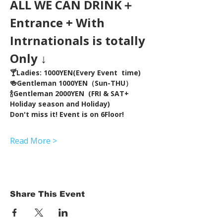
ALL WE CAN DRINK＋
Entrance + With 
Intrnationals is totally 
Only ↓
🍸Ladies: 1000YEN(Every Event  time) 
🍻Gentleman 1000YEN（Sun-THU）
🍾Gentleman 2000YEN  (FRI & SAT+ 
Holiday season and Holiday)  
Don't miss it! Event is on 6Floor!
Read More >
Share This Event