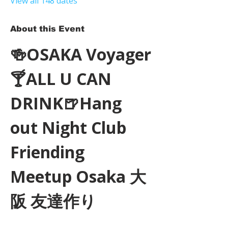
View all 148 dates
About this Event
🍻OSAKA Voyager
🍸ALL U CAN 
DRINK🍺Hang 
out Night Club 
Friending 
Meetup Osaka 大
阪 友達作り