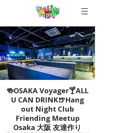
🍻OSAKA Voyager🍸ALL
U CAN DRINK🍺Hang
out Night Club
Friending Meetup
Osaka 大阪 友達作り