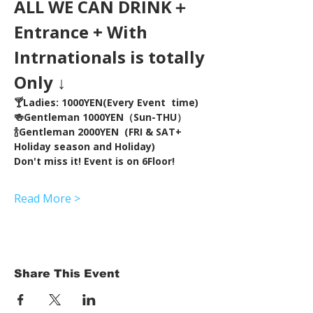
ALL WE CAN DRINK＋
Entrance + With 
Intrnationals is totally 
Only ↓
🍸Ladies: 1000YEN(Every Event  time) 
🍻Gentleman 1000YEN（Sun-THU）
🍾Gentleman 2000YEN  (FRI & SAT+ 
Holiday season and Holiday)  
Don't miss it! Event is on 6Floor!
Read More >
Share This Event