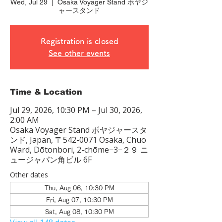
Wed, Jul 29
  |  
Osaka Voyager Stand ボヤジ
ャースタンド
Registration is closed
See other events
Time & Location
Jul 29, 2026, 10:30 PM – Jul 30, 2026,
2:00 AM
Osaka Voyager Stand ボヤジャースタ
ンド, Japan, 〒542-0071 Osaka, Chuo
Ward, Dōtonbori, 2-chōme−3−２９ ニ
ュージャパン角ビル 6F
Other dates
Thu, Aug 06, 10:30 PM
Fri, Aug 07, 10:30 PM
Sat, Aug 08, 10:30 PM