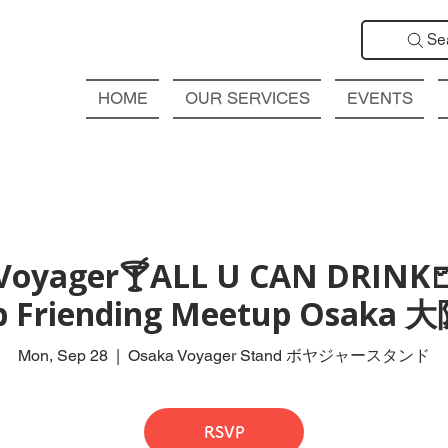
Se
HOME
OUR SERVICES
EVENTS
Voyager🍸ALL U CAN DRINK
ub Friending Meetup Osak
Mon, Sep 28
  |  
Osaka Voyager Stand ボヤジャースタンド
RSVP