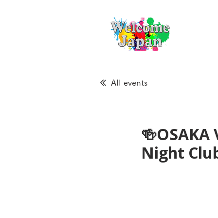
All events
🍻OSAKA 
Night Cl