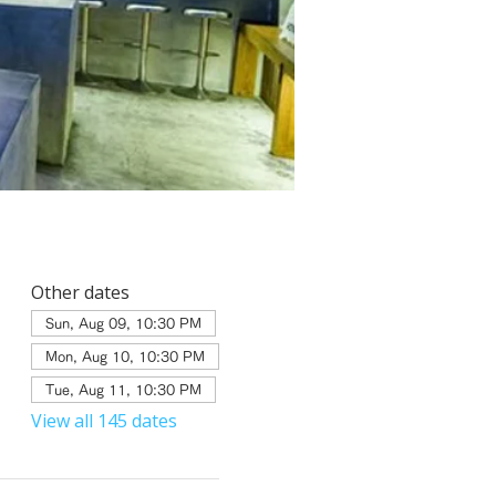
Other dates
Sun, Aug 09, 10:30 PM
Mon, Aug 10, 10:30 PM
Tue, Aug 11, 10:30 PM
View all 145 dates