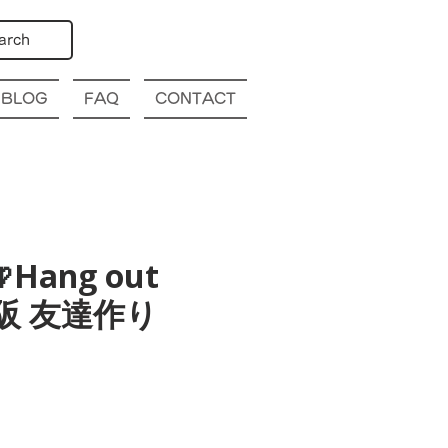
arch
BLOG
FAQ
CONTACT
Hang out
a 大阪 友達作り