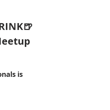
RINK🍺
Meetup 
als is 