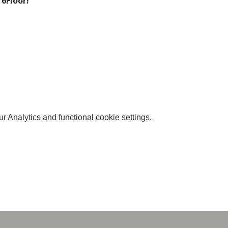
 6Floor!
 Analytics and functional cookie settings.