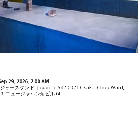
Sep 29, 2026, 2:00 AM
ヤジャースタンド, Japan, 〒542-0071 Osaka, Chuo Ward,
−3−２９ ニュージャパン角ビル 6F