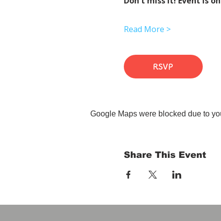
Don't miss it! Event is on
Read More >
RSVP
Google Maps were blocked due to your
Share This Event