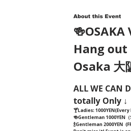
About this Event
🍻OSAKA 
Hang out 
Osaka 
ALL WE CAN DR
totally Only ↓
🍸Ladies: 1000YEN(Every 
🍻Gentleman 1000YEN
🍾Gentleman 2000YEN  (FR