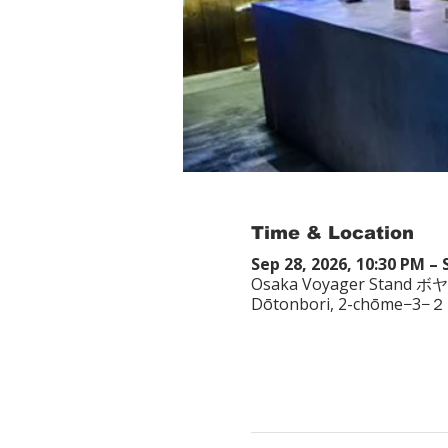
Time & Location
Sep 28, 2026, 10:30 PM – 
Osaka Voyager Stand ボ
Dōtonbori, 2-chōme