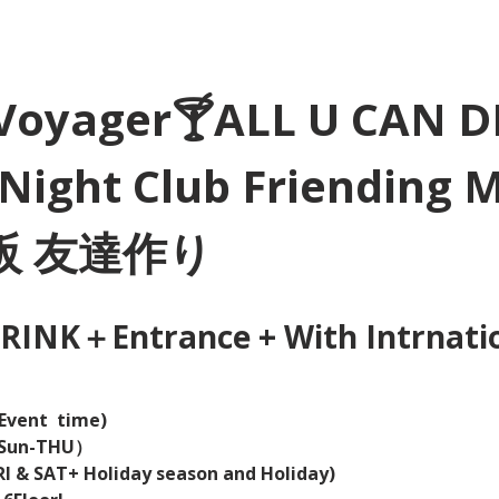
Voyager🍸ALL U CAN D
Night Club Friending 
大阪 友達作り
INK＋Entrance + With Intrnation
Event  time) 
（Sun-THU）
I & SAT+ Holiday season and Holiday)  