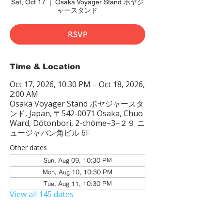
Sat, Oct 17
  |  
Osaka Voyager Stand ボヤジ
ャースタンド
RSVP
Time & Location
Oct 17, 2026, 10:30 PM – Oct 18, 2026,
2:00 AM
Osaka Voyager Stand ボヤジャースタ
ンド, Japan, 〒542-0071 Osaka, Chuo
Ward, Dōtonbori, 2-chōme−3−２９ ニ
ュージャパン角ビル 6F
Other dates
Sun, Aug 09, 10:30 PM
Mon, Aug 10, 10:30 PM
Tue, Aug 11, 10:30 PM
View all 145 dates