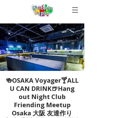
🍻OSAKA Voyager🍸ALL
U CAN DRINK🍺Hang
out Night Club
Friending Meetup
Osaka 大阪 友達作り