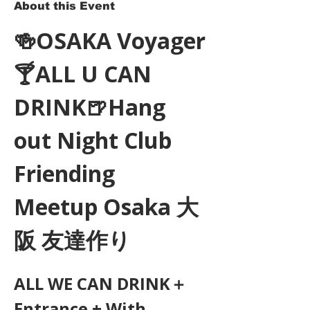
About this Event
🍻OSAKA Voyager
🍸ALL U CAN 
DRINK🍺Hang 
out Night Club 
Friending 
Meetup Osaka 大
阪 友達作り
ALL WE CAN DRINK＋
Entrance + With 