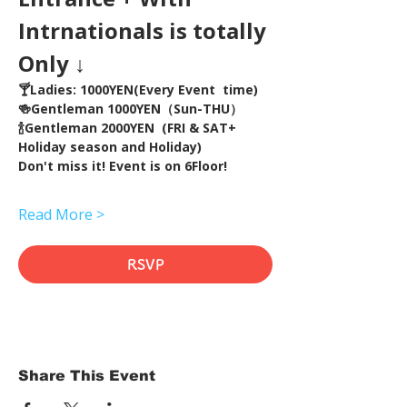
Intrnationals is totally 
Only ↓
🍸Ladies: 1000YEN(Every Event  time) 
🍻Gentleman 1000YEN（Sun-THU）
🍾Gentleman 2000YEN  (FRI & SAT+ 
Holiday season and Holiday)  
Don't miss it! Event is on 6Floor!
Read More >
RSVP
Share This Event