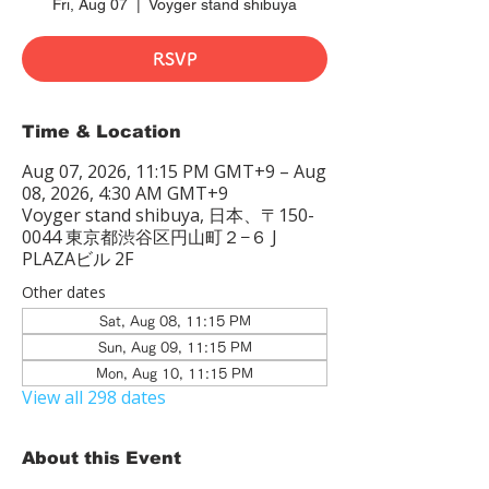
Fri, Aug 07
  |  
Voyger stand shibuya
RSVP
Time & Location
Aug 07, 2026, 11:15 PM GMT+9 – Aug
08, 2026, 4:30 AM GMT+9
Voyger stand shibuya, 日本、〒150-
0044 東京都渋谷区円山町２−６ J
PLAZAビル 2F
Other dates
Sat, Aug 08, 11:15 PM
Sun, Aug 09, 11:15 PM
Mon, Aug 10, 11:15 PM
View all 298 dates
About this Event