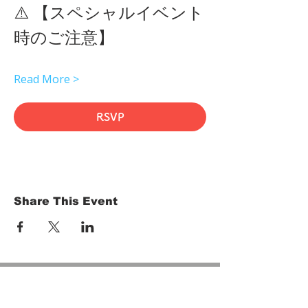
⚠️ 【スペシャルイベント
時のご注意】 
Read More >
RSVP
Share This Event
HOME