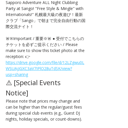
Sapporo Adventure ALL Night Clubbing 
Party at Sango! "Free Style & Mingle" with 
Internationals!" 札幌最大級の夜遊び！最新
クラブ「Sango」で朝まで完全自由行動の国
際交流ナイト！
🚨※Important / 重要※🚨 ● 受付でこちらの
チケットを必ずご提示ください / Please 
make sure to show this ticket photo at the 
reception: 👉 
https://drive.google.com/file/d/12LZgwu0L
WSUAjJGXC3aV7IPlO28uTdSK/view?
usp=sharing
⚠️ [Special Events 
Notice] 
Please note that prices may change and 
can be higher than the regular/guest fees 
during special club events (e.g., Guest DJ 
nights, holiday specials, or count-downs).