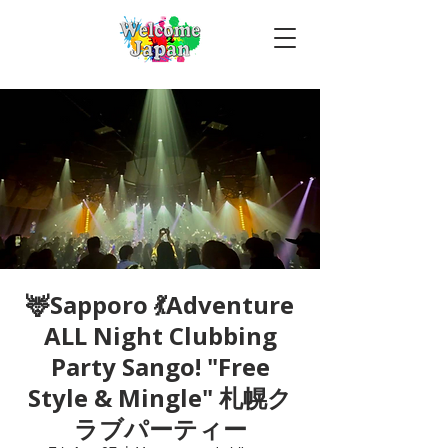
🦌Sapporo 💃Adventure
ALL Night Clubbing
Party Sango! "Free
Style & Mingle" 札幌ク
ラブパーティー