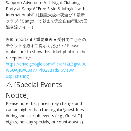
Sapporo Adventure ALL Night Clubbing 
Party at Sango! "Free Style & Mingle" with 
Internationals!" 札幌最大級の夜遊び！最新
クラブ「Sango」で朝まで完全自由行動の国
際交流ナイト！
🚨※Important / 重要※🚨 ● 受付でこちらの
チケットを必ずご提示ください / Please 
make sure to show this ticket photo at the 
reception: 👉 
https://drive.google.com/file/d/12LZgwu0L
WSUAjJGXC3aV7IPlO28uTdSK/view?
usp=sharing
⚠️ [Special Events 
Notice] 
Please note that prices may change and 
can be higher than the regular/guest fees 
during special club events (e.g., Guest DJ 
nights, holiday specials, or count-downs).