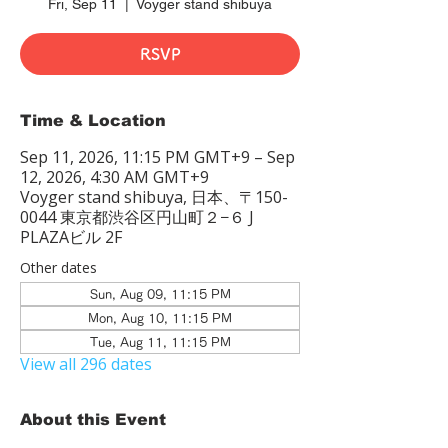
Fri, Sep 11
  |  
Voyger stand shibuya
RSVP
Time & Location
Sep 11, 2026, 11:15 PM GMT+9 – Sep
12, 2026, 4:30 AM GMT+9
Voyger stand shibuya, 日本、〒150-
0044 東京都渋谷区円山町２−６ J
PLAZAビル 2F
Other dates
Sun, Aug 09, 11:15 PM
Mon, Aug 10, 11:15 PM
Tue, Aug 11, 11:15 PM
View all 296 dates
About this Event