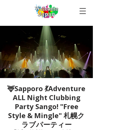
🦌Sapporo 💃Adventure
ALL Night Clubbing
Party Sango! "Free
Style & Mingle" 札幌ク
ラブパーティー