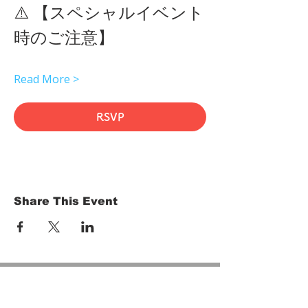
⚠️ 【スペシャルイベント
時のご注意】 
Read More >
RSVP
Share This Event
HOME