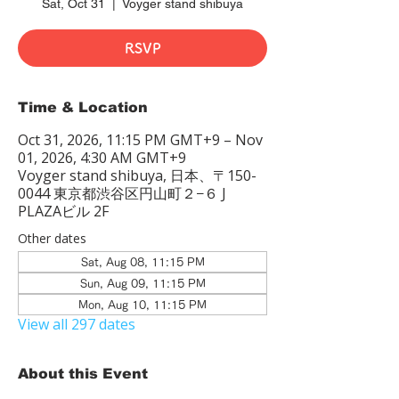
Sat, Oct 31
  |  
Voyger stand shibuya
RSVP
Time & Location
Oct 31, 2026, 11:15 PM GMT+9 – Nov
01, 2026, 4:30 AM GMT+9
Voyger stand shibuya, 日本、〒150-
0044 東京都渋谷区円山町２−６ J
PLAZAビル 2F
Other dates
Sat, Aug 08, 11:15 PM
Sun, Aug 09, 11:15 PM
Mon, Aug 10, 11:15 PM
View all 297 dates
About this Event