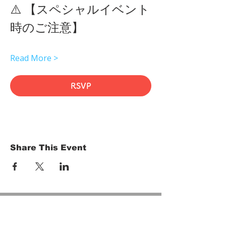
⚠️ 【スペシャルイベント
時のご注意】 
Read More >
RSVP
Share This Event
HOME