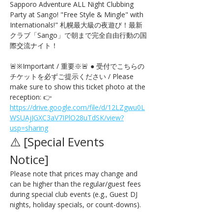
Sapporo Adventure ALL Night Clubbing 
Party at Sango! "Free Style & Mingle" with 
Internationals!" 札幌最大級の夜遊び！最新
クラブ「Sango」で朝まで完全自由行動の国
際交流ナイト！
🚨※Important / 重要※🚨 ● 受付でこちらの
チケットを必ずご提示ください / Please 
make sure to show this ticket photo at the 
reception: 👉 
https://drive.google.com/file/d/12LZgwu0L
WSUAjJGXC3aV7IPlO28uTdSK/view?
usp=sharing
⚠️ [Special Events 
Notice] 
Please note that prices may change and 
can be higher than the regular/guest fees 
during special club events (e.g., Guest DJ 
nights, holiday specials, or count-downs).