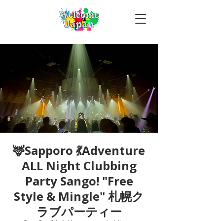
🦌Sapporo 💃Adventure
ALL Night Clubbing
Party Sango! "Free
Style & Mingle" 札幌ク
ラブパーティー