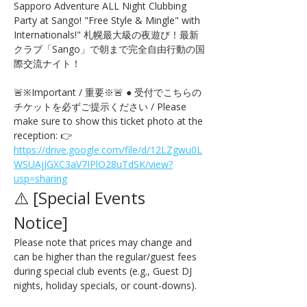
Sapporo Adventure ALL Night Clubbing 
Party at Sango! "Free Style & Mingle" with 
Internationals!" 札幌最大級の夜遊び！最新
クラブ「Sango」で朝まで完全自由行動の国
際交流ナイト！
🚨※Important / 重要※🚨 ● 受付でこちらの
チケットを必ずご提示ください / Please 
make sure to show this ticket photo at the 
reception: 👉 
https://drive.google.com/file/d/12LZgwu0L
WSUAjJGXC3aV7IPlO28uTdSK/view?
usp=sharing
⚠️ [Special Events 
Notice] 
Please note that prices may change and 
can be higher than the regular/guest fees 
during special club events (e.g., Guest DJ 
nights, holiday specials, or count-downs).