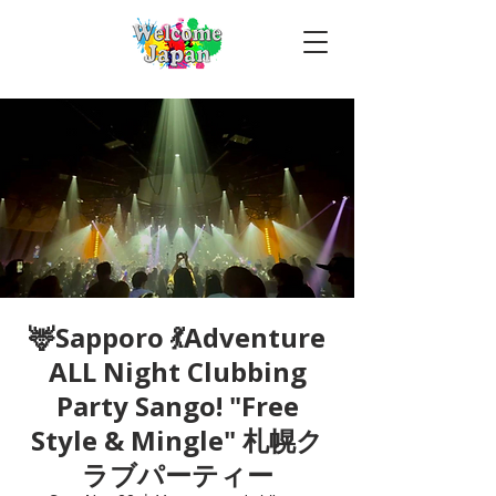
🦌Sapporo 💃Adventure
ALL Night Clubbing
Party Sango! "Free
Style & Mingle" 札幌ク
ラブパーティー