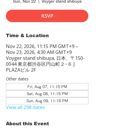
Sun, Nov 22
  |  
Voyger stand shibuya
RSVP
Time & Location
Nov 22, 2026, 11:15 PM GMT+9 –
Nov 23, 2026, 4:30 AM GMT+9
Voyger stand shibuya, 日本、〒150-
0044 東京都渋谷区円山町２−６ J
PLAZAビル 2F
Other dates
Fri, Aug 07, 11:15 PM
Sat, Aug 08, 11:15 PM
Sun, Aug 09, 11:15 PM
View all 298 dates
About this Event