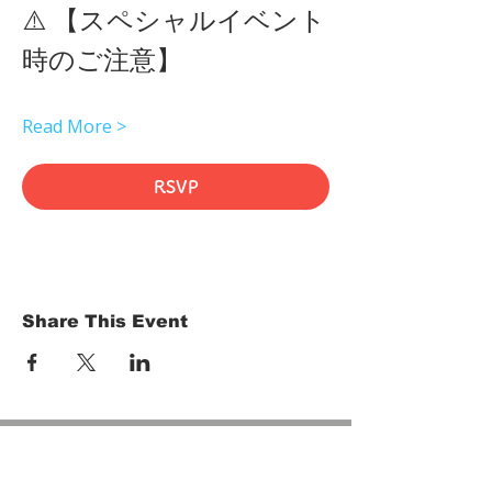
⚠️ 【スペシャルイベント
時のご注意】 
Read More >
RSVP
Share This Event
HOME