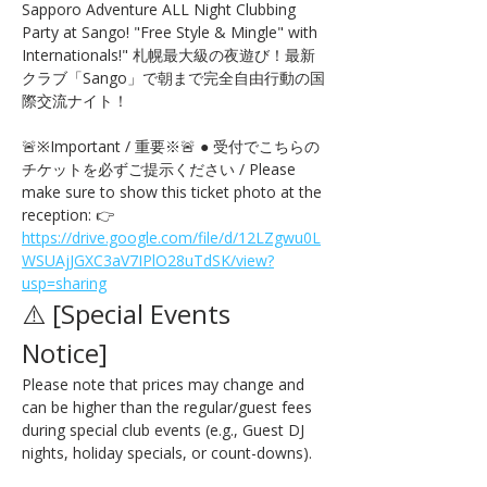
Sapporo Adventure ALL Night Clubbing 
Party at Sango! "Free Style & Mingle" with 
Internationals!" 札幌最大級の夜遊び！最新
クラブ「Sango」で朝まで完全自由行動の国
際交流ナイト！
🚨※Important / 重要※🚨 ● 受付でこちらの
チケットを必ずご提示ください / Please 
make sure to show this ticket photo at the 
reception: 👉 
https://drive.google.com/file/d/12LZgwu0L
WSUAjJGXC3aV7IPlO28uTdSK/view?
usp=sharing
⚠️ [Special Events 
Notice] 
Please note that prices may change and 
can be higher than the regular/guest fees 
during special club events (e.g., Guest DJ 
nights, holiday specials, or count-downs).