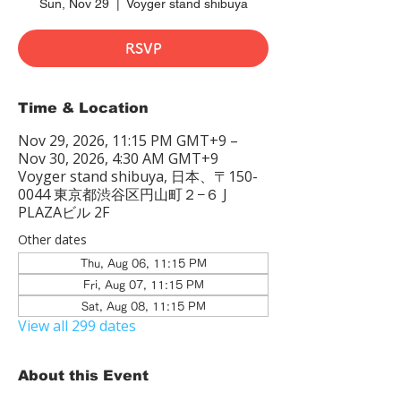
Sun, Nov 29
  |  
Voyger stand shibuya
RSVP
Time & Location
Nov 29, 2026, 11:15 PM GMT+9 –
Nov 30, 2026, 4:30 AM GMT+9
Voyger stand shibuya, 日本、〒150-
0044 東京都渋谷区円山町２−６ J
PLAZAビル 2F
Other dates
Thu, Aug 06, 11:15 PM
Fri, Aug 07, 11:15 PM
Sat, Aug 08, 11:15 PM
View all 299 dates
About this Event