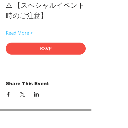
⚠️ 【スペシャルイベント
時のご注意】 
Read More >
RSVP
Share This Event
HOME