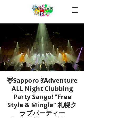
🦌Sapporo 💃Adventure
ALL Night Clubbing
Party Sango! "Free
Style & Mingle" 札幌ク
ラブパーティー