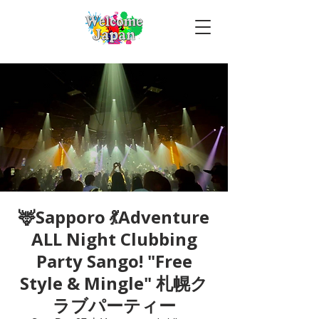
🦌Sapporo 💃Adventure
ALL Night Clubbing
Party Sango! "Free
Style & Mingle" 札幌ク
ラブパーティー