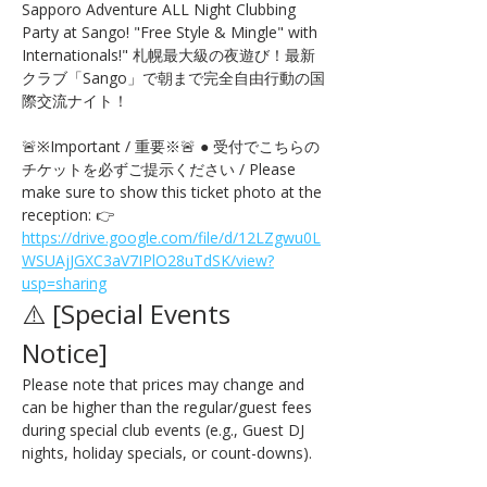
Sapporo Adventure ALL Night Clubbing 
Party at Sango! "Free Style & Mingle" with 
Internationals!" 札幌最大級の夜遊び！最新
クラブ「Sango」で朝まで完全自由行動の国
際交流ナイト！
🚨※Important / 重要※🚨 ● 受付でこちらの
チケットを必ずご提示ください / Please 
make sure to show this ticket photo at the 
reception: 👉 
https://drive.google.com/file/d/12LZgwu0L
WSUAjJGXC3aV7IPlO28uTdSK/view?
usp=sharing
⚠️ [Special Events 
Notice] 
Please note that prices may change and 
can be higher than the regular/guest fees 
during special club events (e.g., Guest DJ 
nights, holiday specials, or count-downs).