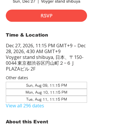
Sun, Dec 27
  |  
Voyger stand shibuya
RSVP
Time & Location
Dec 27, 2026, 11:15 PM GMT+9 – Dec
28, 2026, 4:30 AM GMT+9
Voyger stand shibuya, 日本、〒150-
0044 東京都渋谷区円山町２−６ J
PLAZAビル 2F
Other dates
Sun, Aug 09, 11:15 PM
Mon, Aug 10, 11:15 PM
Tue, Aug 11, 11:15 PM
View all 296 dates
About this Event