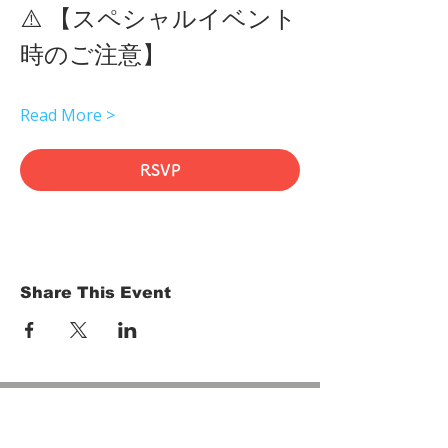
⚠️ 【スペシャルイベント
時のご注意】 
Read More >
RSVP
Share This Event
HOME