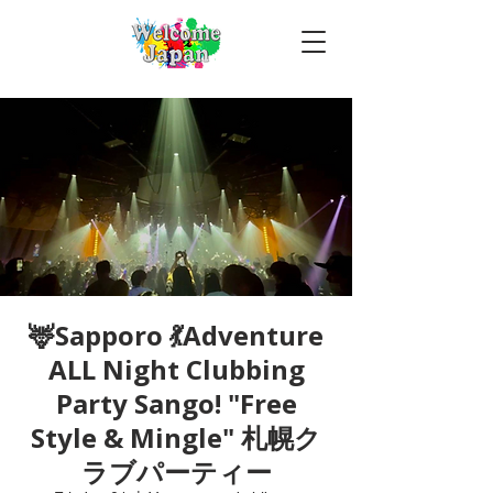
🦌Sapporo 💃Adventure
ALL Night Clubbing
Party Sango! "Free
Style & Mingle" 札幌ク
ラブパーティー