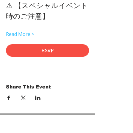
⚠️ 【スペシャルイベント
時のご注意】 
Read More >
RSVP
Share This Event
HOME