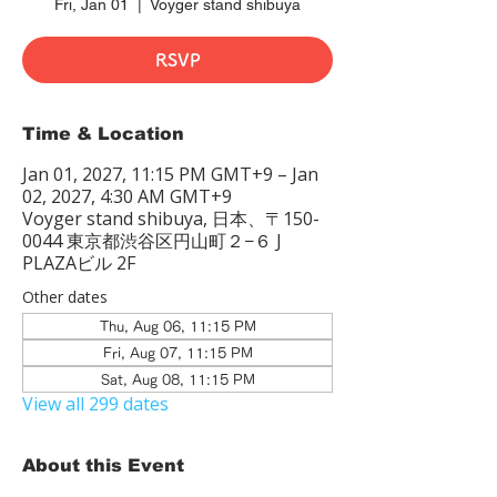
Fri, Jan 01
  |  
Voyger stand shibuya
RSVP
Time & Location
Jan 01, 2027, 11:15 PM GMT+9 – Jan
02, 2027, 4:30 AM GMT+9
Voyger stand shibuya, 日本、〒150-
0044 東京都渋谷区円山町２−６ J
PLAZAビル 2F
Other dates
Thu, Aug 06, 11:15 PM
Fri, Aug 07, 11:15 PM
Sat, Aug 08, 11:15 PM
View all 299 dates
About this Event