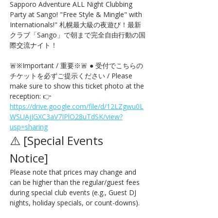
Sapporo Adventure ALL Night Clubbing 
Party at Sango! "Free Style & Mingle" with 
Internationals!" 札幌最大級の夜遊び！最新
クラブ「Sango」で朝まで完全自由行動の国
際交流ナイト！
🚨※Important / 重要※🚨 ● 受付でこちらの
チケットを必ずご提示ください / Please 
make sure to show this ticket photo at the 
reception: 👉 
https://drive.google.com/file/d/12LZgwu0L
WSUAjJGXC3aV7IPlO28uTdSK/view?
usp=sharing
⚠️ [Special Events 
Notice] 
Please note that prices may change and 
can be higher than the regular/guest fees 
during special club events (e.g., Guest DJ 
nights, holiday specials, or count-downs).