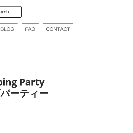
arch
BLOG
FAQ
CONTACT
bing Party
幌クラブパーティー