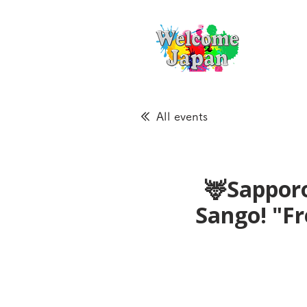
All events
🦌Sapporo
Sango! "