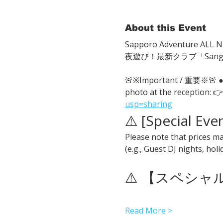
About this Event
Sapporo Adventure ALL Ni
夜遊び！最新クラブ「San
🚨※Important / 重要※🚨
photo at the reception: 👉
usp=sharing
⚠️ [Special Eve
Please note that prices ma
(e.g., Guest DJ nights, hol
⚠️ 【スペシ
Read More >