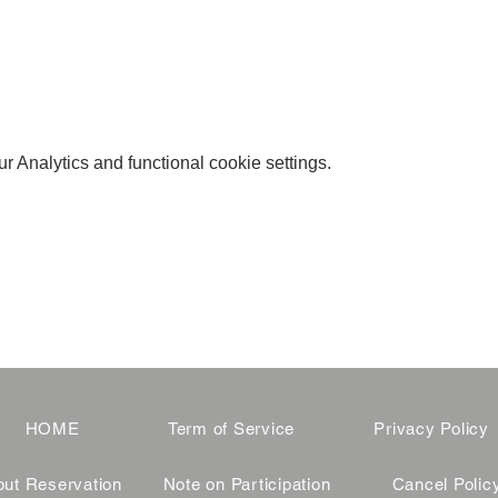
 Analytics and functional cookie settings.
HOME
Term of Service
Privacy Policy
ut Reservation
Note on Participation
Cancel Polic