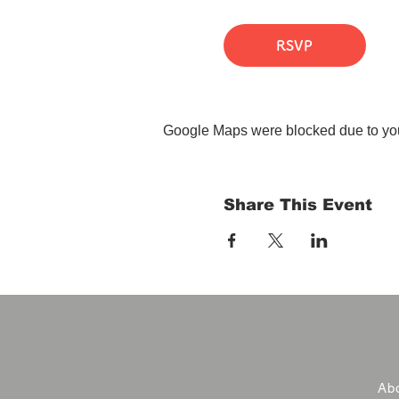
RSVP
Google Maps were blocked due to your
Share This Event
Abo