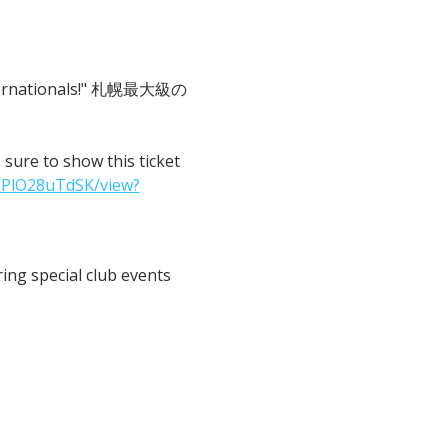
 Internationals!" 札幌最大級の
o show this ticket 
IPlO28uTdSK/view?
ng special club events 