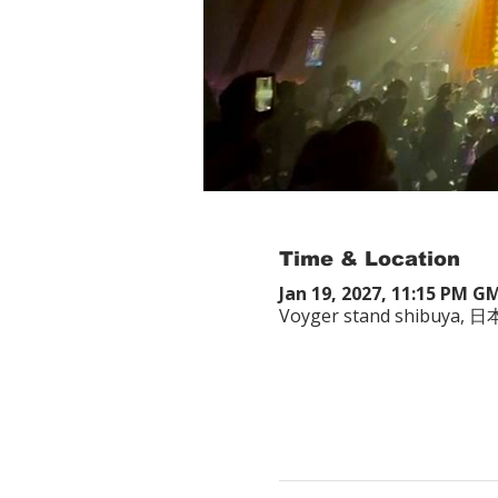
Time & Location
Jan 19, 2027, 11:15 PM G
Voyger stand shibuy