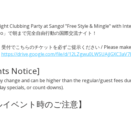
ght Clubbing Party at Sango! "Free Style & Mingle" with
go」で朝まで完全自由行動の国際交流ナイト！
 ● 受付でこちらのチケットを必ずご提示ください / Please make sure t
 
https://drive.google.com/file/d/12LZgwu0LWSUAjJGXC3aV7
nts Notice] 
y change and can be higher than the regular/guest fees duri
iday specials, or count-downs).
ャルイベント時のご注意】 