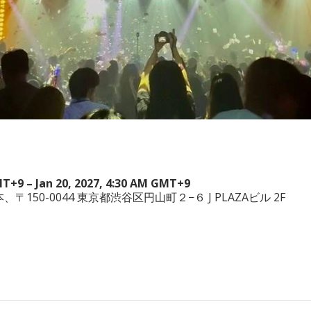
MT+9 – Jan 20, 2027, 4:30 AM GMT+9
a, 日本、〒150-0044 東京都渋谷区円山町２−６ J PLAZAビル 2F