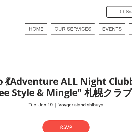
Se
HOME
OUR SERVICES
EVENTS
 💃Adventure ALL Night Club
Free Style & Mingle" 札
Tue, Jan 19
  |  
Voyger stand shibuya
RSVP