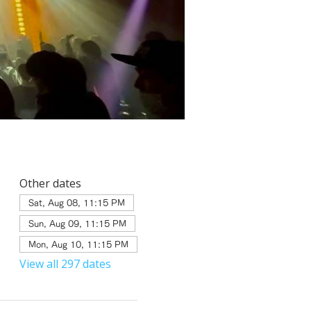
Other dates
Sat, Aug 08, 11:15 PM
Sun, Aug 09, 11:15 PM
Mon, Aug 10, 11:15 PM
View all 297 dates