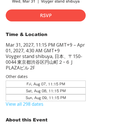
Wed, Mar 31
  |  
Voyger stand shibuya
RSVP
Time & Location
Mar 31, 2027, 11:15 PM GMT+9 – Apr
01, 2027, 4:30 AM GMT+9
Voyger stand shibuya, 日本、〒150-
0044 東京都渋谷区円山町２−６ J
PLAZAビル 2F
Other dates
Fri, Aug 07, 11:15 PM
Sat, Aug 08, 11:15 PM
Sun, Aug 09, 11:15 PM
View all 298 dates
About this Event