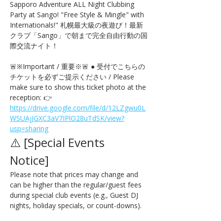
Sapporo Adventure ALL Night Clubbing 
Party at Sango! "Free Style & Mingle" with 
Internationals!" 札幌最大級の夜遊び！最新
クラブ「Sango」で朝まで完全自由行動の国
際交流ナイト！
🚨※Important / 重要※🚨 ● 受付でこちらの
チケットを必ずご提示ください / Please 
make sure to show this ticket photo at the 
reception: 👉 
https://drive.google.com/file/d/12LZgwu0L
WSUAjJGXC3aV7IPlO28uTdSK/view?
usp=sharing
⚠️ [Special Events 
Notice] 
Please note that prices may change and 
can be higher than the regular/guest fees 
during special club events (e.g., Guest DJ 
nights, holiday specials, or count-downs).