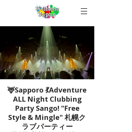
🦌Sapporo 💃Adventure
ALL Night Clubbing
Party Sango! "Free
Style & Mingle" 札幌ク
ラブパーティー