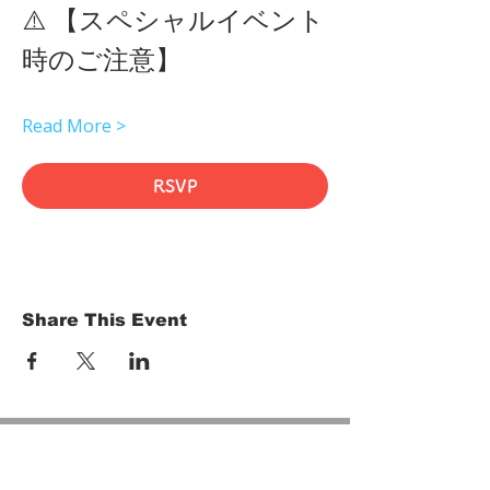
⚠️ 【スペシャルイベント
時のご注意】 
Read More >
RSVP
Share This Event
HOME