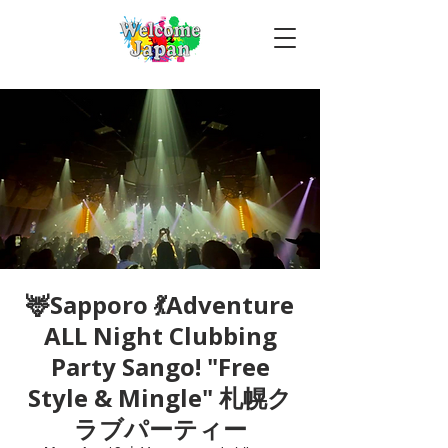
🦌Sapporo 💃Adventure
ALL Night Clubbing
Party Sango! "Free
Style & Mingle" 札幌ク
ラブパーティー