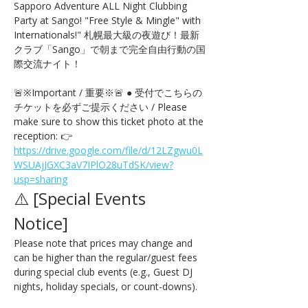
Sapporo Adventure ALL Night Clubbing 
Party at Sango! "Free Style & Mingle" with 
Internationals!" 札幌最大級の夜遊び！最新
クラブ「Sango」で朝まで完全自由行動の国
際交流ナイト！
🚨※Important / 重要※🚨 ● 受付でこちらの
チケットを必ずご提示ください / Please 
make sure to show this ticket photo at the 
reception: 👉 
https://drive.google.com/file/d/12LZgwu0L
WSUAjJGXC3aV7IPlO28uTdSK/view?
usp=sharing
⚠️ [Special Events 
Notice] 
Please note that prices may change and 
can be higher than the regular/guest fees 
during special club events (e.g., Guest DJ 
nights, holiday specials, or count-downs).