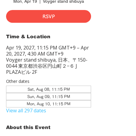
Mon, Apr 19
  |  
Voyger stand shibuya
RSVP
Time & Location
Apr 19, 2027, 11:15 PM GMT+9 – Apr
20, 2027, 4:30 AM GMT+9
Voyger stand shibuya, 日本、〒150-
0044 東京都渋谷区円山町２−６ J
PLAZAビル 2F
Other dates
Sat, Aug 08, 11:15 PM
Sun, Aug 09, 11:15 PM
Mon, Aug 10, 11:15 PM
View all 297 dates
About this Event