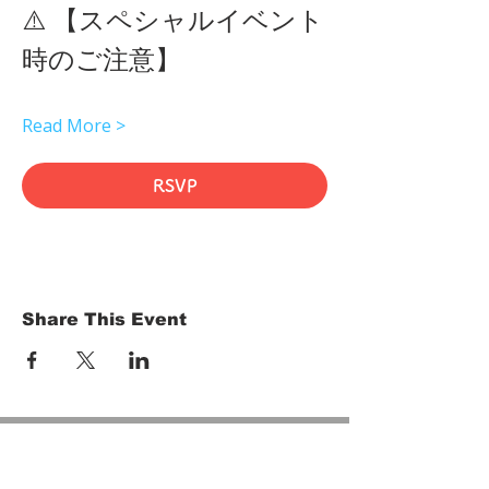
⚠️ 【スペシャルイベント
時のご注意】 
Read More >
RSVP
Share This Event
HOME