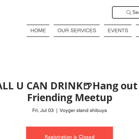
Se
HOME
OUR SERVICES
EVENTS
ALL U CAN DRINK🍺Hang out 
Friending Meetup
Fri, Jul 03
  |  
Voyger stand shibuya
Registration is Closed