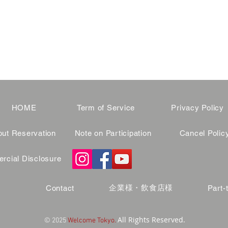
HOME
Term of Service
Privacy Policy
ut Reservation
Note on Participation
Cancel Polic
cial Disclosure
企業様・飲食店様
Contact
Part-
All Rights Reserved.
© 2025
Welcome Tokyo.