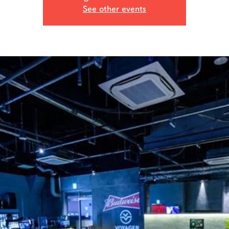
See other events