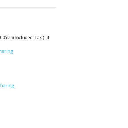
Yen(Included Tax )  if 
haring
haring