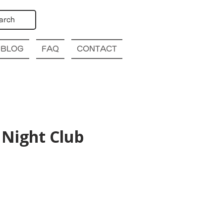
arch
BLOG
FAQ
CONTACT
Night Club