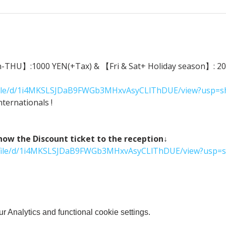
n-THU】:1000 YEN(+Tax) & 【Fri & Sat+ Holiday season】: 2000
m/file/d/1i4MKSLSJDaB9FWGb3MHxvAsyCLlThDUE/view?usp=s
ternationals !
 the Discount ticket to the reception↓
om/file/d/1i4MKSLSJDaB9FWGb3MHxvAsyCLlThDUE/view?usp=s
 Analytics and functional cookie settings.