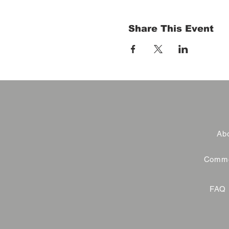
Share This Event
Abo
Commer
FAQ