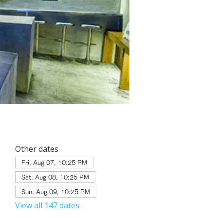
Other dates
Fri, Aug 07, 10:25 PM
Sat, Aug 08, 10:25 PM
Sun, Aug 09, 10:25 PM
View all 147 dates