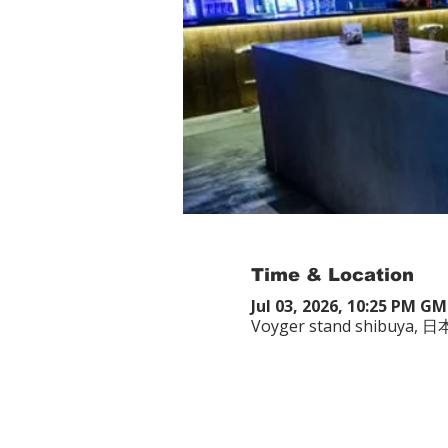
Time & Location
Jul 03, 2026, 10:25 PM G
Voyger stand shibuy