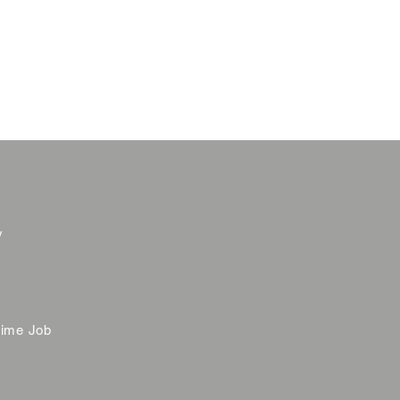
y
time Job