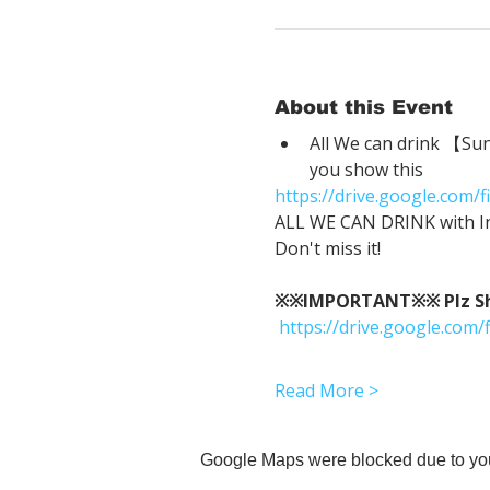
About this Event
All We can drink 【Su
you show this
https://drive.google.co
ALL WE CAN DRINK with In
Don't miss it!
※※IMPORTANT※※ Plz Show
https://drive.google.c
Read More >
Google Maps were blocked due to your