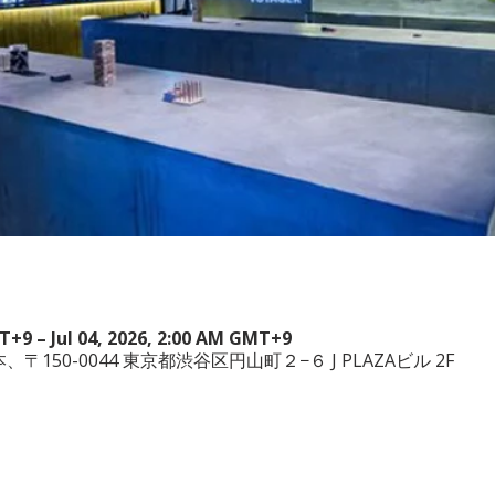
MT+9 – Jul 04, 2026, 2:00 AM GMT+9
a, 日本、〒150-0044 東京都渋谷区円山町２−６ J PLAZAビル 2F