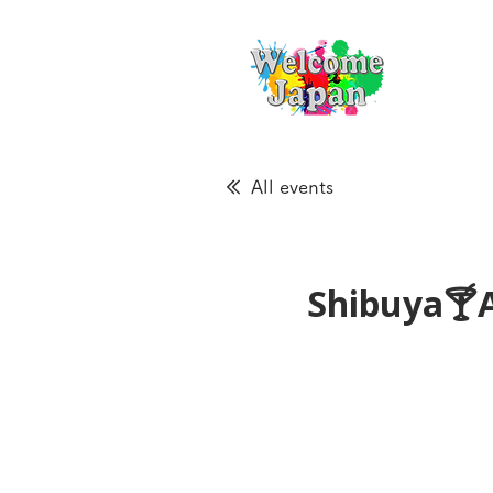
All events
Shibuya🍸