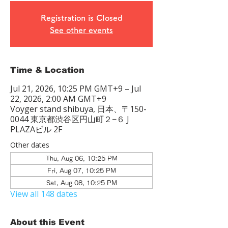
Registration is Closed
See other events
Time & Location
Jul 21, 2026, 10:25 PM GMT+9 – Jul
22, 2026, 2:00 AM GMT+9
Voyger stand shibuya, 日本、〒150-
0044 東京都渋谷区円山町２−６ J
PLAZAビル 2F
Other dates
Thu, Aug 06, 10:25 PM
Fri, Aug 07, 10:25 PM
Sat, Aug 08, 10:25 PM
View all 148 dates
About this Event