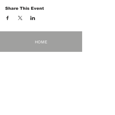
Share This Event
HOME
Term of Service
Privacy Policy
About Reservation
Note on Participation
Cancel Policy