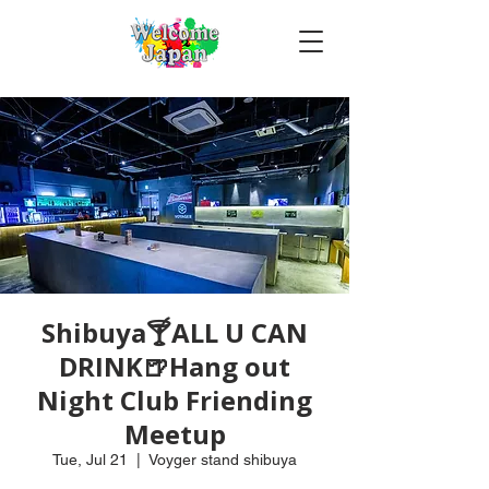
Shibuya🍸ALL U CAN
DRINK🍺Hang out
Night Club Friending
Meetup
Tue, Jul 21
  |  
Voyger stand shibuya