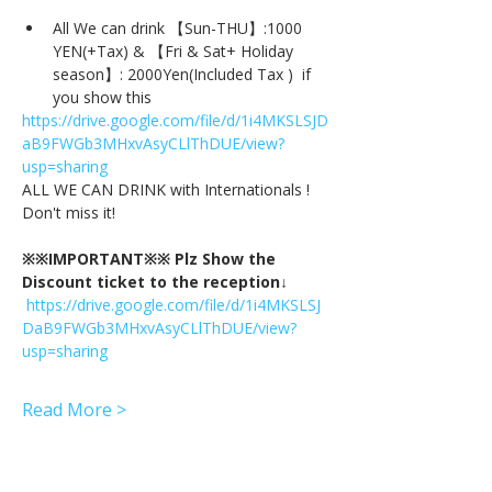
All We can drink 【Sun-THU】:1000 
YEN(+Tax) & 【Fri & Sat+ Holiday 
season】: 2000Yen(Included Tax )  if 
you show this
https://drive.google.com/file/d/1i4MKSLSJD
aB9FWGb3MHxvAsyCLlThDUE/view?
usp=sharing
ALL WE CAN DRINK with Internationals !
Don't miss it!
※※IMPORTANT※※ Plz Show the 
Discount ticket to the reception↓
https://drive.google.com/file/d/1i4MKSLSJ
DaB9FWGb3MHxvAsyCLlThDUE/view?
usp=sharing
Read More >