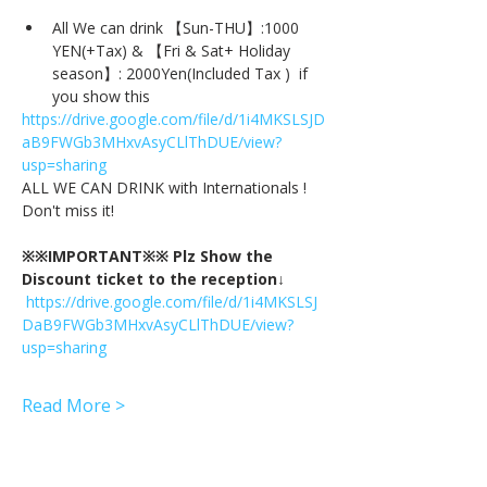
All We can drink 【Sun-THU】:1000 
YEN(+Tax) & 【Fri & Sat+ Holiday 
season】: 2000Yen(Included Tax )  if 
you show this
https://drive.google.com/file/d/1i4MKSLSJD
aB9FWGb3MHxvAsyCLlThDUE/view?
usp=sharing
ALL WE CAN DRINK with Internationals !
Don't miss it!
※※IMPORTANT※※ Plz Show the 
Discount ticket to the reception↓
https://drive.google.com/file/d/1i4MKSLSJ
DaB9FWGb3MHxvAsyCLlThDUE/view?
usp=sharing
Read More >