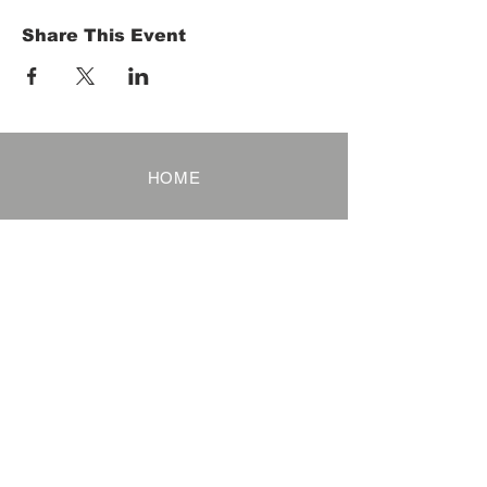
Share This Event
HOME
Term of Service
Privacy Policy
About Reservation
Note on Participation
Cancel Policy