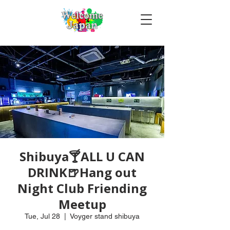
Shibuya🍸ALL U CAN
DRINK🍺Hang out
Night Club Friending
Meetup
Tue, Jul 28
  |  
Voyger stand shibuya