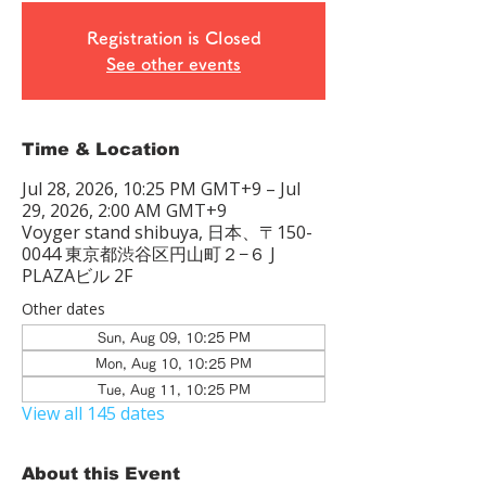
Registration is Closed
See other events
Time & Location
Jul 28, 2026, 10:25 PM GMT+9 – Jul
29, 2026, 2:00 AM GMT+9
Voyger stand shibuya, 日本、〒150-
0044 東京都渋谷区円山町２−６ J
PLAZAビル 2F
Other dates
Sun, Aug 09, 10:25 PM
Mon, Aug 10, 10:25 PM
Tue, Aug 11, 10:25 PM
View all 145 dates
About this Event