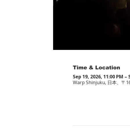
Time & Location
Sep 19, 2026, 11:00 PM – 
Warp Shinjuku, 日