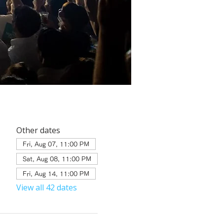
Other dates
Fri, Aug 07, 11:00 PM
Sat, Aug 08, 11:00 PM
Fri, Aug 14, 11:00 PM
View all 42 dates