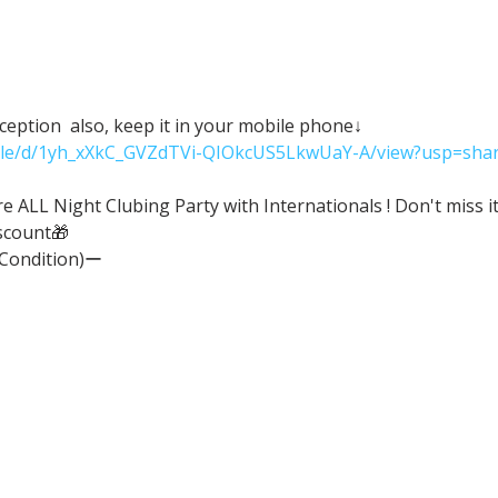
eception  also, keep it in your mobile phone↓
/file/d/1yh_xXkC_GVZdTVi-QIOkcUS5LkwUaY-A/view?usp=shar
ALL Night Clubing Party with Internationals ! Don't miss it
scount🎁
(Condition)ー