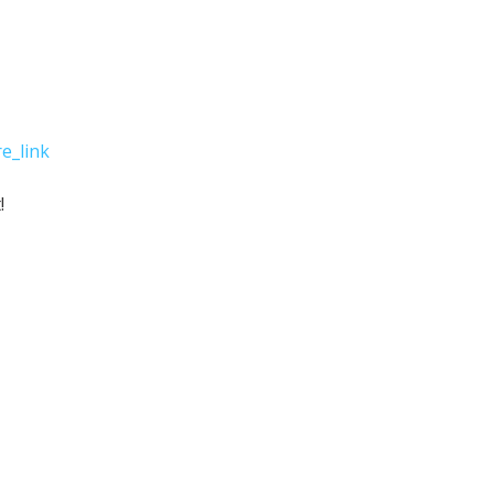
e_link
!