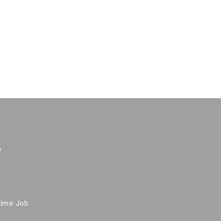
y
time Job