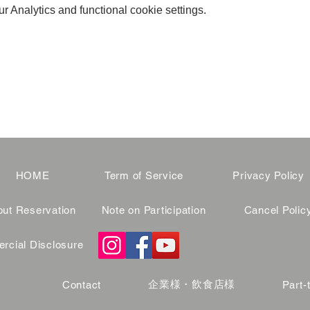
 Analytics and functional cookie settings.
HOME
Term of Service
Privacy Policy
ut Reservation
Note on Participation
Cancel Polic
cial Disclosure
企業様・飲食店様
Contact
Part-