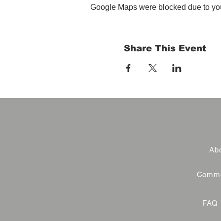
Google Maps were blocked due to your
Share This Event
Abo
Commer
FAQ