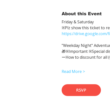
About this Event
Friday & Saturday 
※Plz show this ticket to r
https://drive.google.com
"Weekday Night" Adventure 
🎁※Important ※Special di
ーHow to discount for all 
Read More >
RSVP