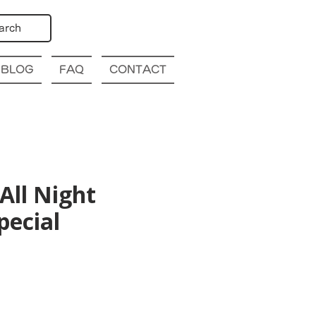
arch
BLOG
FAQ
CONTACT
All Night
pecial