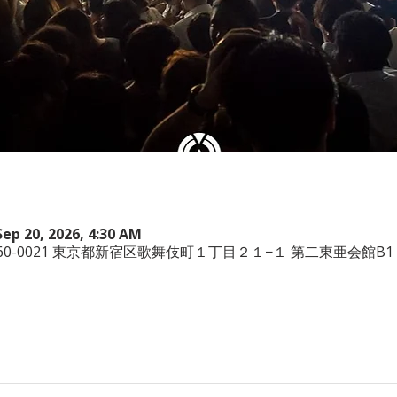
Sep 20, 2026, 4:30 AM
本、〒160-0021 東京都新宿区歌舞伎町１丁目２１−１ 第二東亜会館B1