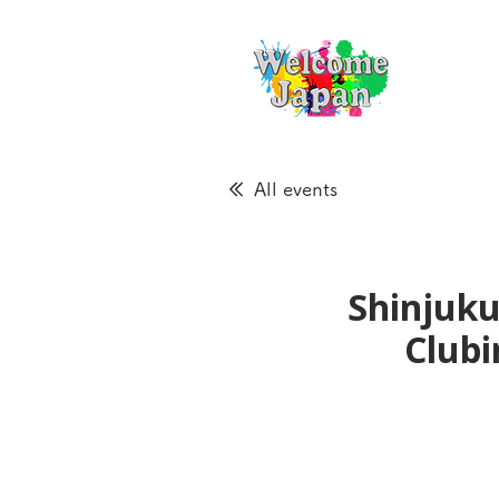
All events
Shinjuku
Clubi