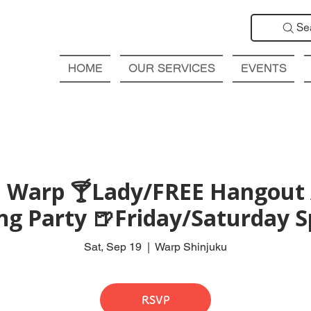
Se
HOME
OUR SERVICES
EVENTS
 Warp 🍸Lady/FREE Hangout 
ng Party 🍺Friday/Saturday S
Sat, Sep 19
  |  
Warp Shinjuku
RSVP