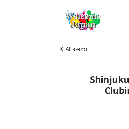
All events
Shinjuku
Clubi