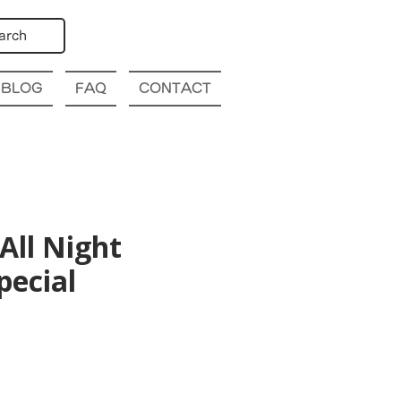
arch
BLOG
FAQ
CONTACT
All Night
pecial