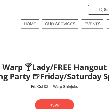
Se
HOME
OUR SERVICES
EVENTS
 Warp 🍸Lady/FREE Hangout 
ng Party 🍺Friday/Saturday S
Fri, Oct 02
  |  
Warp Shinjuku
RSVP