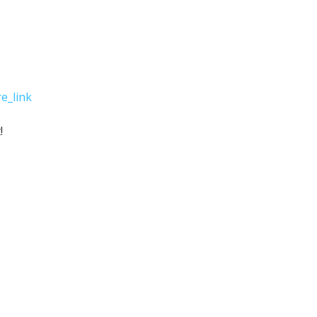
e_link
!