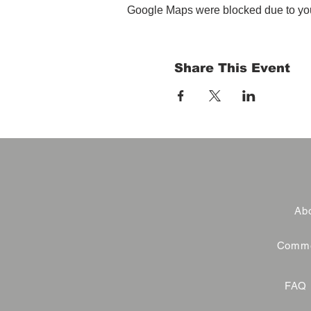
Google Maps were blocked due to your
Share This Event
Abo
Commer
FAQ