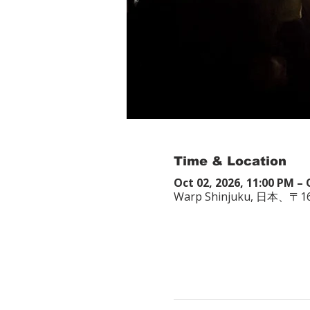
Time & Location
Oct 02, 2026, 11:00 PM – 
Warp Shinjuku, 日