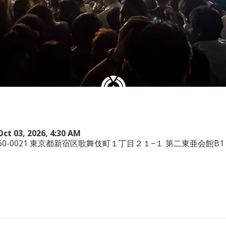
Oct 03, 2026, 4:30 AM
本、〒160-0021 東京都新宿区歌舞伎町１丁目２１−１ 第二東亜会館B1