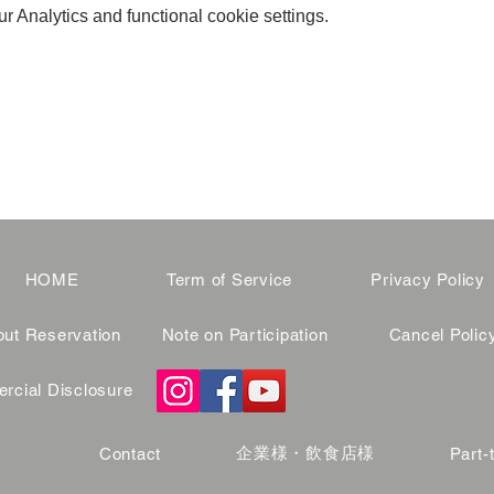
 Analytics and functional cookie settings.
HOME
Term of Service
Privacy Policy
ut Reservation
Note on Participation
Cancel Polic
cial Disclosure
企業様・飲食店様
Contact
Part-