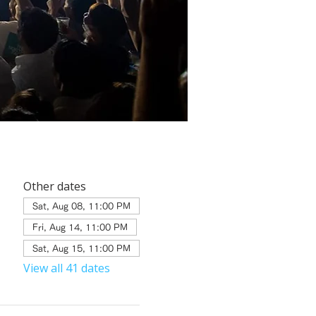
Other dates
Sat, Aug 08, 11:00 PM
Fri, Aug 14, 11:00 PM
Sat, Aug 15, 11:00 PM
View all 41 dates