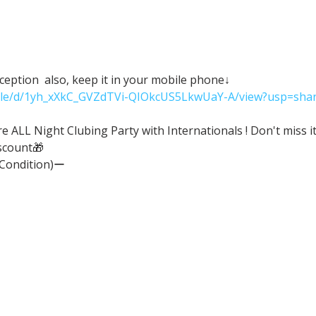
eception  also, keep it in your mobile phone↓
/file/d/1yh_xXkC_GVZdTVi-QIOkcUS5LkwUaY-A/view?usp=shar
ALL Night Clubing Party with Internationals ! Don't miss it
scount🎁
(Condition)ー