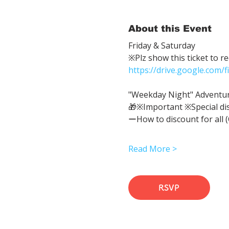
About this Event
Friday & Saturday 
※Plz show this ticket to r
https://drive.google.com
"Weekday Night" Adventure 
🎁※Important ※Special di
ーHow to discount for all 
Read More >
RSVP