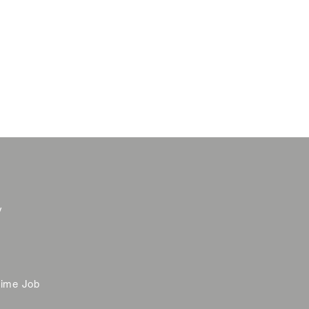
y
time Job