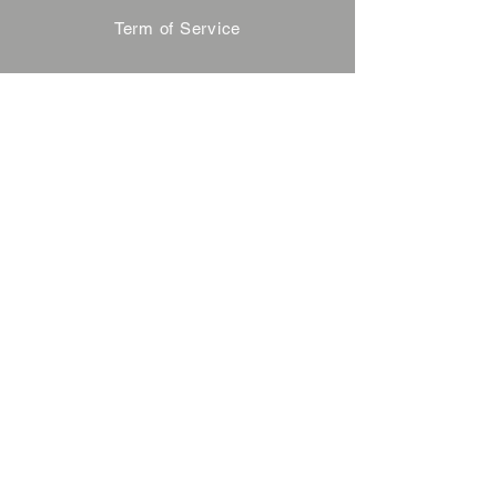
Term of Service
Privacy Policy
About Reservation
Note on Participation
Cancel Policy
Commercial Disclosure
FAQ
Contact