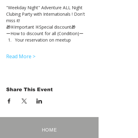
"Weekday Night" Adventure ALL Night 
Clubing Party with Internationals ! Don't 
miss it!
🎁※Important ※Special discount🎁
ーHow to discount for all (Condition)ー
Your reservation on meetup
Read More >
Share This Event
HOME