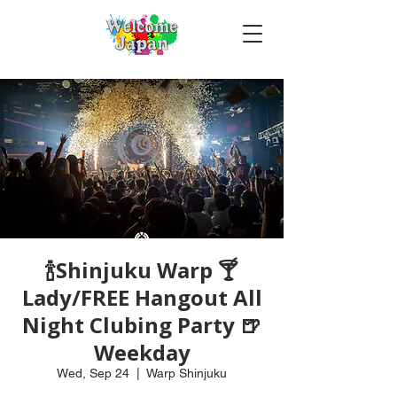
🍾Shinjuku Warp 🍸
Lady/FREE Hangout All
Night Clubing Party 🍺
Weekday
Wed, Sep 24
  |  
Warp Shinjuku