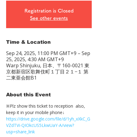
Registration is Closed
See other events
Time & Location
Sep 24, 2025, 11:00 PM GMT+9 – Sep
25, 2025, 4:30 AM GMT+9
Warp Shinjuku, 日本、〒160-0021 東
京都新宿区歌舞伎町１丁目２１−１ 第
二東亜会館B1
About this Event
※Plz show this ticket to reception  also, 
keep it in your mobile phone↓
https://drive.google.com/file/d/1yh_xXkC_G
VZdTVi-QIOkcUS5LkwUaY-A/view?
usp=share_link