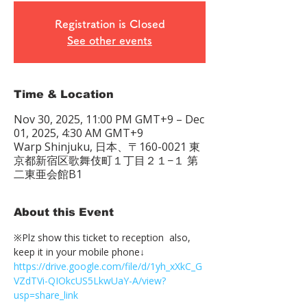
Registration is Closed
See other events
Time & Location
Nov 30, 2025, 11:00 PM GMT+9 – Dec
01, 2025, 4:30 AM GMT+9
Warp Shinjuku, 日本、〒160-0021 東
京都新宿区歌舞伎町１丁目２１−１ 第
二東亜会館B1
About this Event
※Plz show this ticket to reception  also, 
keep it in your mobile phone↓
https://drive.google.com/file/d/1yh_xXkC_G
VZdTVi-QIOkcUS5LkwUaY-A/view?
usp=share_link