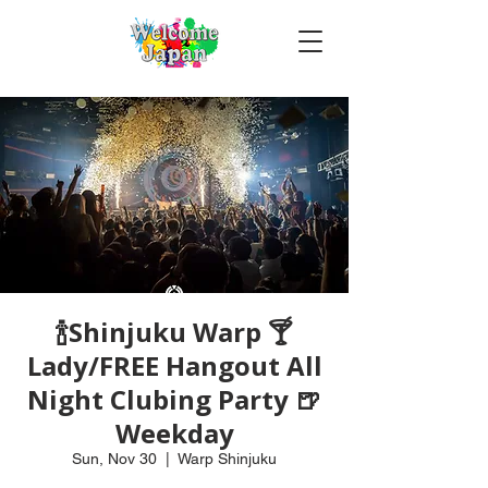
🍾Shinjuku Warp 🍸
Lady/FREE Hangout All
Night Clubing Party 🍺
Weekday
Sun, Nov 30
  |  
Warp Shinjuku