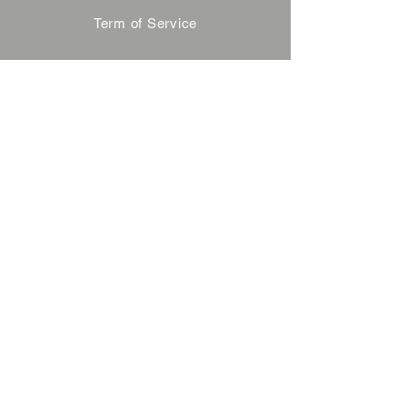
Term of Service
Privacy Policy
About Reservation
Note on Participation
Cancel Policy
Commercial Disclosure
FAQ
Contact