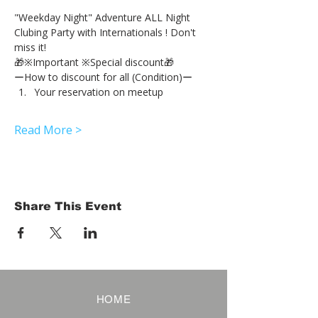
"Weekday Night" Adventure ALL Night 
Clubing Party with Internationals ! Don't 
miss it!
🎁※Important ※Special discount🎁
ーHow to discount for all (Condition)ー
Your reservation on meetup
Read More >
Share This Event
HOME