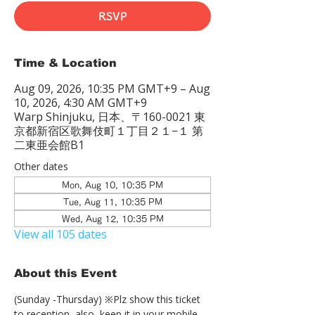
RSVP
Time & Location
Aug 09, 2026, 10:35 PM GMT+9 – Aug
10, 2026, 4:30 AM GMT+9
Warp Shinjuku, 日本、〒160-0021 東
京都新宿区歌舞伎町１丁目２１−１ 第
二東亜会館B1
Other dates
Mon, Aug 10, 10:35 PM
Tue, Aug 11, 10:35 PM
Wed, Aug 12, 10:35 PM
View all 105 dates
About this Event
(Sunday -Thursday) ※Plz show this ticket 
to reception  also, keep it in your mobile 