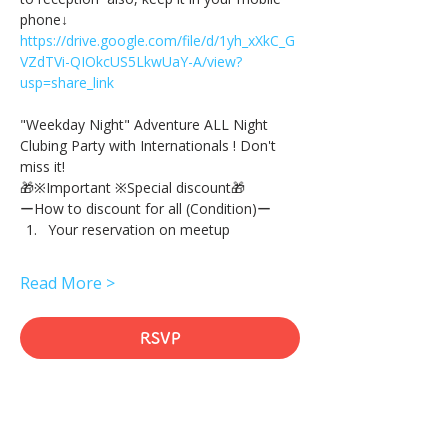
phone↓
https://drive.google.com/file/d/1yh_xXkC_G
VZdTVi-QIOkcUS5LkwUaY-A/view?
usp=share_link
"Weekday Night" Adventure ALL Night 
Clubing Party with Internationals ! Don't 
miss it!
🎁※Important ※Special discount🎁
ーHow to discount for all (Condition)ー
Your reservation on meetup
Read More >
RSVP