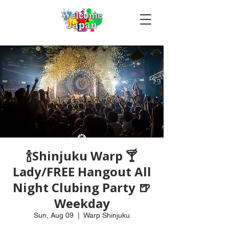
🍾Shinjuku Warp 🍸
Lady/FREE Hangout All
Night Clubing Party 🍺
Weekday
Sun, Aug 09
  |  
Warp Shinjuku