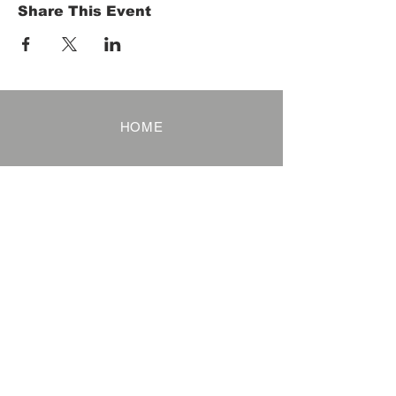
Share This Event
HOME
Term of Service
Privacy Policy
About Reservation
Note on Participation
Cancel Policy