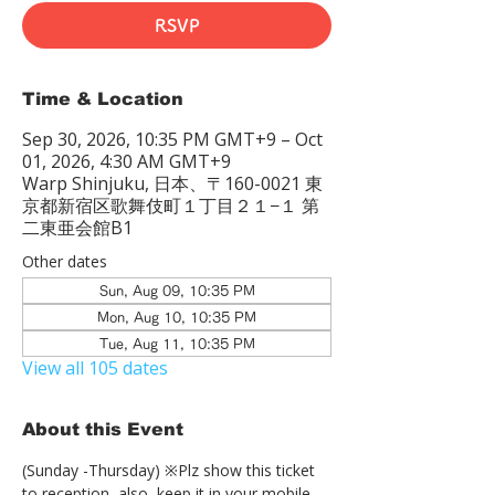
RSVP
Time & Location
Sep 30, 2026, 10:35 PM GMT+9 – Oct
01, 2026, 4:30 AM GMT+9
Warp Shinjuku, 日本、〒160-0021 東
京都新宿区歌舞伎町１丁目２１−１ 第
二東亜会館B1
Other dates
Sun, Aug 09, 10:35 PM
Mon, Aug 10, 10:35 PM
Tue, Aug 11, 10:35 PM
View all 105 dates
About this Event
(Sunday -Thursday) ※Plz show this ticket 
to reception  also, keep it in your mobile 