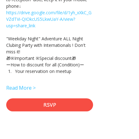
phone↓
https://drive.google.com/file/d/1yh_xXkC_G
VZdTVi-QIOkcUS5LkwUaY-A/view?
usp=share_link
"Weekday Night" Adventure ALL Night 
Clubing Party with Internationals ! Don't 
miss it!
🎁※Important ※Special discount🎁
ーHow to discount for all (Condition)ー
Your reservation on meetup
Read More >
RSVP