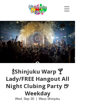
🍾Shinjuku Warp 🍸
Lady/FREE Hangout All
Night Clubing Party 🍺
Weekday
Wed, Sep 30
  |  
Warp Shinjuku