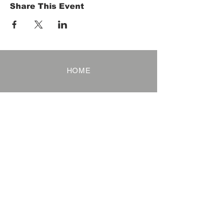
Share This Event
HOME
Term of Service
Privacy Policy
About Reservation
Note on Participation
Cancel Policy