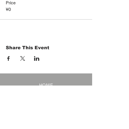
Price
¥0
Share This Event
HOME
Term of Service
Privacy Policy