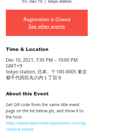
Fri, Dec 10
  |  
tokyo station
Registration is Closed
See other events
Time & Location
Dec 10, 2021, 7:30 PM – 10:00 PM
GMT+9
tokyo station, 日本、〒100-0005 東京
都千代田区丸の内１丁目９
About this Event
Get QR code from the same title event 
page on the list below plz, and show it to 
the host. 　
https://www.welcometokyoevents.com/up
coming-events