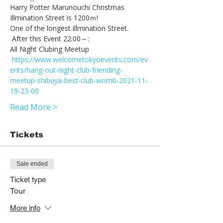
Harry Potter Marunouchi Christmas 
Illmination Street is 1200ｍ! 
One of the longest illmination Street. 
 After this Event 22:00～:　
All Night Clubing Meetup
https://www.welcometokyoevents.com/ev
ents/hang-out-night-club-friending-
meetup-shibuya-best-club-womb-2021-11-
19-23-00
Read More >
Tickets
Sale ended
Ticket type
Tour
More info