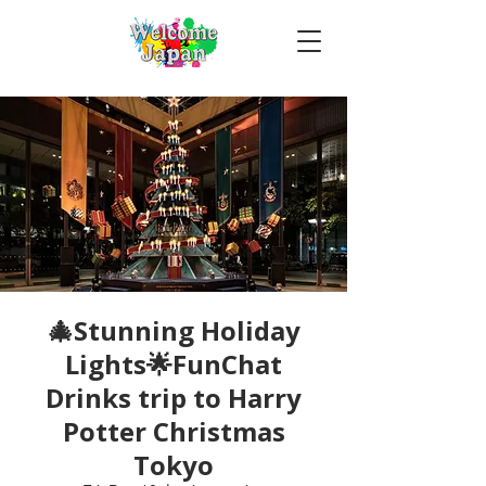
🎄Stunning Holiday
Lights🌟FunChat
Drinks trip to Harry
Potter Christmas
Tokyo