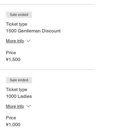
Sale ended
Ticket type
1500 Gentleman Discount
More info
Price
¥1,500
Sale ended
Ticket type
1000 Ladies
More info
Price
¥1,000