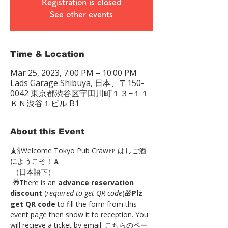
Registration is closed
See other events
Time & Location
Mar 25, 2023, 7:00 PM – 10:00 PM
Lads Garage Shibuya, 日本、〒150-
0042 東京都渋谷区宇田川町１３−１１
ＫＮ渋谷１ビル B1
About this Event
🗼🍾Welcome Tokyo Pub Craw🍺 はしご酒
にようこそ！🗼
 （日本語下）
 🎁There is an 
advance reservation 
discount
 (
required to get QR code
)🎁
Plz 
get QR code
 to fill the form from this 
event page then show it to reception. You 
will recieve a ticket by email. こちらのペー