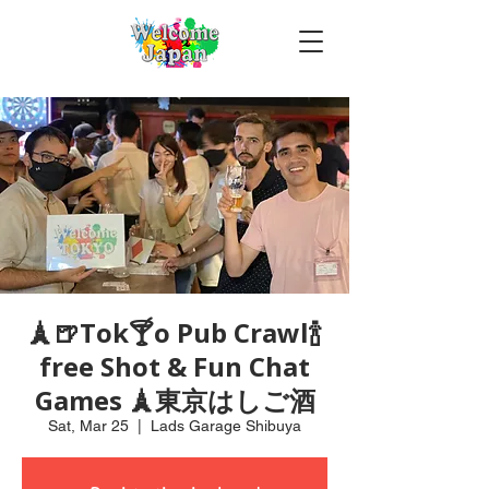
🗼🍺Tok🍸o Pub Crawl🍾
free Shot & Fun Chat
Games 🗼東京はしご酒
Sat, Mar 25
  |  
Lads Garage Shibuya