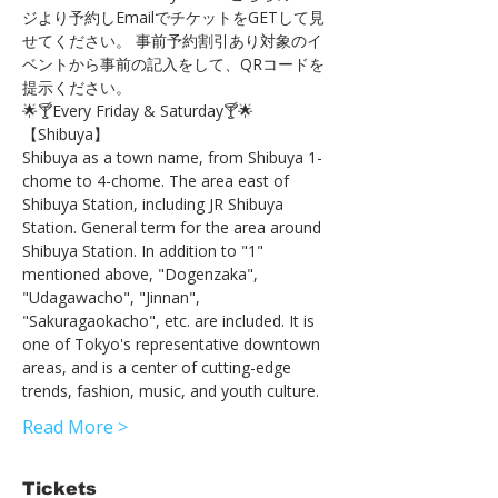
ジより予約しEmailでチケットをGETして見
せてください。 事前予約割引あり対象のイ
ベントから事前の記入をして、QRコードを
提示ください。
🌟🍸Every Friday & Saturday🍸🌟
【Shibuya】 
Shibuya as a town name, from Shibuya 1-
chome to 4-chome. The area east of 
Shibuya Station, including JR Shibuya 
Station. General term for the area around 
Shibuya Station. In addition to "1" 
mentioned above, "Dogenzaka", 
"Udagawacho", "Jinnan", 
"Sakuragaokacho", etc. are included. It is 
one of Tokyo's representative downtown 
areas, and is a center of cutting-edge 
trends, fashion, music, and youth culture.
Read More >
Tickets